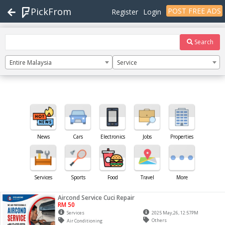
PickFrom
POST FREE ADS
Register
Login
Search
Entire Malaysia
Service
News
Cars
Electronics
Jobs
Properties
Services
Sports
Food
Travel
More
Aircond Service Cuci Repair
RM 50
Services
2025 May,26, 12:57PM
Others
Air Conditioning