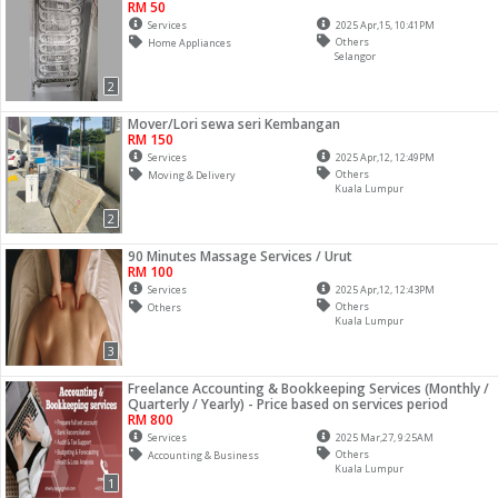
RM 50
Services
2025 Apr,15, 10:41PM
Others
Home Appliances
Selangor
2
Mover/Lori sewa seri Kembangan
RM 150
Services
2025 Apr,12, 12:49PM
Others
Moving & Delivery
Kuala Lumpur
2
90 Minutes Massage Services / Urut
RM 100
Services
2025 Apr,12, 12:43PM
Others
Others
Kuala Lumpur
3
Freelance Accounting & Bookkeeping Services (Monthly /
Quarterly / Yearly) - Price based on services period
RM 800
Services
2025 Mar,27, 9:25AM
Others
Accounting & Business
Kuala Lumpur
1