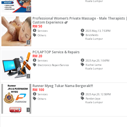
Kuala Lumpur
2
Professional Women’s Private Massage - Male Therapists 
Custom Experience 🌿
RM 50
Services
2025 May,13, 7:53PM
Brickfields
Others
Kuala Lumpur
3
PC/LAPTOP Service & Repairs
RM 20
Services
2025 Apr,20, 1:04PM
Kuchai Lama
Electronics Repair/Service
Kuala Lumpur
2
Runner Myeg Tukar Nama Bergerak!!!
RM 100
Services
2025 Apr,20, 12:58PM
Pandan Jaya
Others
Kuala Lumpur
1