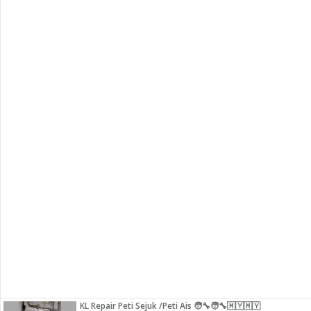
KL Repair Peti Sejuk /Peti Ais 🧑‍🔧🧑‍🔧🇲🇾🇲🇾