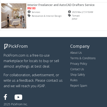
Interior Freelancer and AutoCAD Drafters Service
RM 80
Services
2025 Mar,27, 9:10AM
Tampoi
Renovation & Interior Design
Johor
2
PickFrom
Company
About Us
PickFrom.com is a free-to-use
Terms & Conditions
marketplace for locals to buy or sell
Privacy Policy
almost anythings at best deal.
Contact Us
For collaboration, advertisement, or
Shop Safely
write us a feedback. Please contact us
Rules
and we will reach you ASAP.
Report Spam
2025 PickFrom Inc.