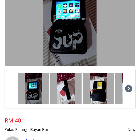
RM 40
Pulau Pinang - Bayan Baru
New