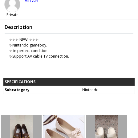
Ain Ain
Private
Description
✨✨✨ NEW! ✨✨✨
✨Nintendo gameboy.
✨ in perfect condition
✨Support AV cable TV connection.
SPECIFICATIONS
Subcategory
Nintendo