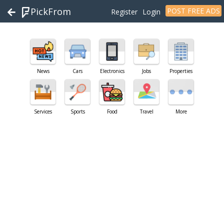
PickFrom
POST FREE ADS
Register
Login
News
Cars
Electronics
Jobs
Properties
Services
Sports
Food
Travel
More