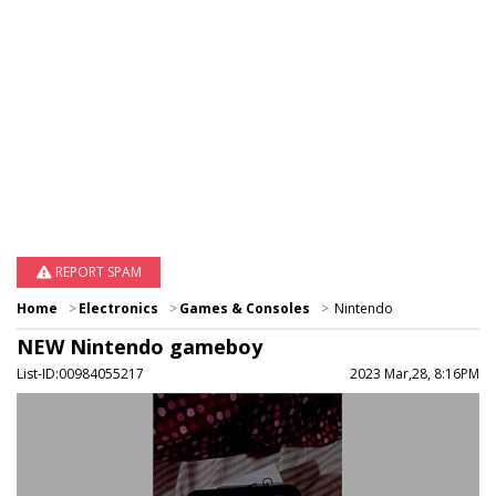
REPORT SPAM
Home
Electronics
Games & Consoles
Nintendo
NEW Nintendo gameboy
List-ID:00984055217
2023 Mar,28, 8:16PM