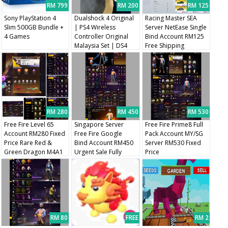
RM 799
RM 200
RM 125
Sony PlayStation 4
Dualshock 4 Original
Racing Master SEA
Slim 500GB Bundle +
| PS4 Wireless
Server NetEase Single
4 Games
Controller Original
Bind Account RM125
Malaysia Set | DS4
Free Shipping
Original V2
RM 280
RM 450
RM 530
Free Fire Level 65
Singapore Server
Free Fire Prime8 Full
Account RM280 Fixed
Free Fire Google
Pack Account MY/SG
Price Rare Red &
Bind Account RM450
Server RM530 Fixed
Green Dragon M4A1
Urgent Sale Fully
Price
Skins
Changeable Bind
RM 80
FREE
RM 2