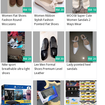
RM 15
RM 20
RM 10
Women Flat Shoes
Women Ribbon
MOOSII Super Cute
Fashion Round
Stylish Fashion
Women Sandals 2
Moccasins
Pointed Flat Shoes
Ways Wear
RM 20
RM 30
RM 20
Nike sport
Lee Men Formal
Lady pointed heel
breathable ultra light
Shoes Premium Level
sandals
shoes
Leather