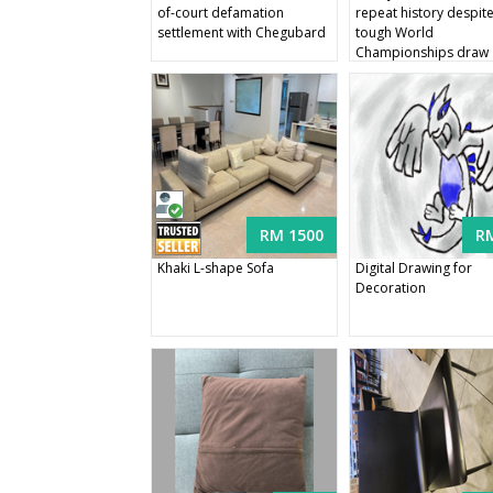
of-court defamation
repeat history despit
settlement with Chegubard
tough World
Championships draw
RM 1500
R
Khaki L-shape Sofa
Digital Drawing for
Decoration