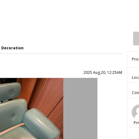
& Decoration
Pric
2025 Aug,20, 12:25AM
Loc
Con
Pri