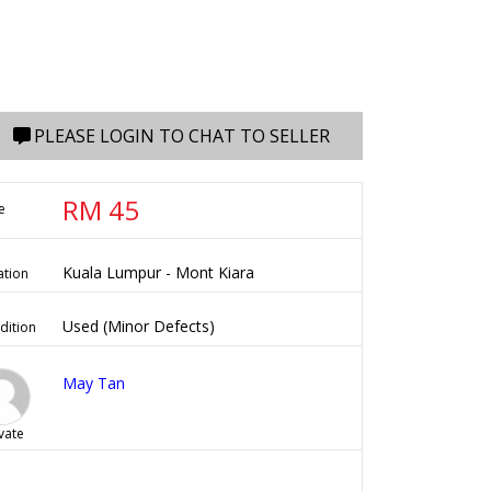
PLEASE LOGIN TO CHAT TO SELLER
RM 45
e
Kuala Lumpur - Mont Kiara
ation
Used (Minor Defects)
dition
May Tan
vate