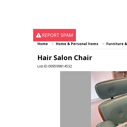
REPORT SPAM
Home
Home & Personal Items
Furniture 
Hair Salon Chair
List-ID:009599814532