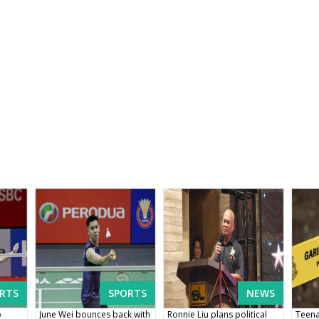
RTS
SPORTS
NEWS
o
June Wei bounces back with
Ronnie Liu plans political
Teena