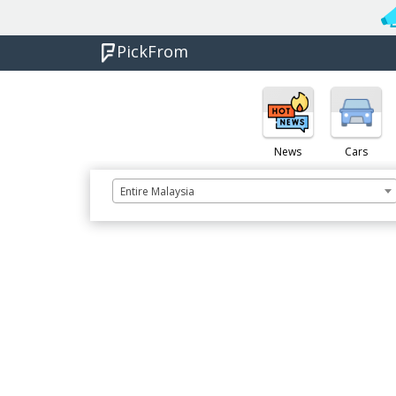
PickFrom
News
Cars
Entire Malaysia