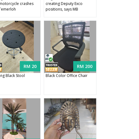
 motorcycle crashes
creating Deputy Exco
Temerloh
positions, says MB
RM 20
RM 200
ing Black Stool
Black Color Office Chair