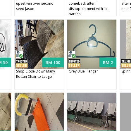
e
upset win over second
comeback after
after
seed Jason
disappointment with 'all
near 
parties'
M 50
RM 100
RM 2
Shop Close Down Many
Grey Blue Hanger
Spinn
Rottan Chair to Let go