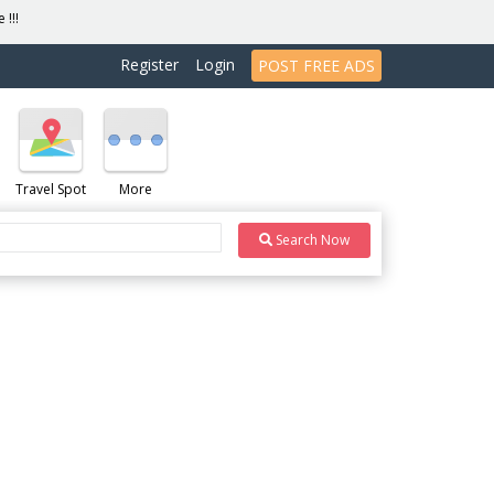
 !!!
Register
Login
POST FREE ADS
Travel Spot
More
Search Now