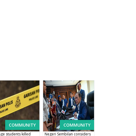
COMMUNITY
COMMUNITY
ge students killed
Negeri Sembilan considers