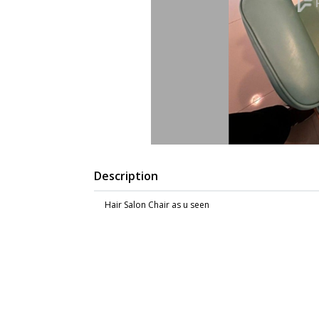
Description
Hair Salon Chair as u seen