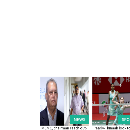
NEWS
SPO
MCMC, chairman reach out-
Pearly-Thinaah look t