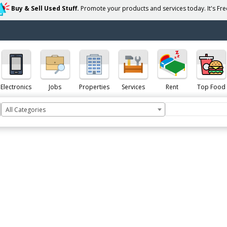
Buy & Sell Used Stuff.
Promote your products and services today. It's Free
Electronics
Jobs
Properties
Services
Rent
Top Food
All Categories