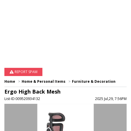
REPORT SPAM
Home
Home & Personal Items
Furniture & Decoration
Ergo High Back Mesh
List-ID:009520934132
2025 Jul,29, 7:56PM