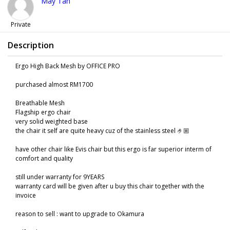
May Tan
Private
Description
Ergo High Back Mesh by OFFICE PRO
purchased almost RM1700
Breathable Mesh
Flagship ergo chair
very solid weighted base
the chair it self are quite heavy cuz of the stainless steel 🤌🏼
have other chair like Evis chair but this ergo is far superior interm of
comfort and quality
still under warranty for 9YEARS
warranty card will be given after u buy this chair together with the
invoice
reason to sell : want to upgrade to Okamura