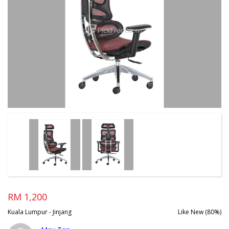
RM 1,200
Kuala Lumpur - Jinjang
Like New (80%)