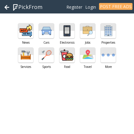
PickFrom
POST FREE ADS
Register
Login
News
Cars
Electronics
Jobs
Properties
Services
Sports
Food
Travel
More