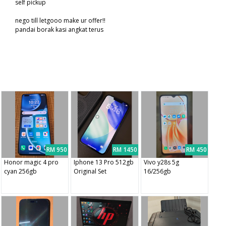
self pickup
nego till letgooo make ur offer!!
pandai borak kasi angkat terus
RM 950
RM 1450
RM 450
Honor magic 4 pro
Iphone 13 Pro 512gb
Vivo y28s 5g
cyan 256gb
Original Set
16/256gb