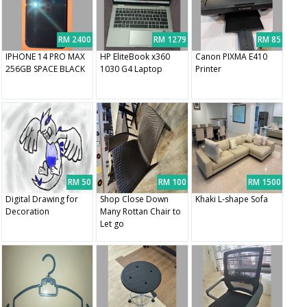
RM 2400
RM 1279
RM 85
IPHONE 14 PRO MAX
HP EliteBook x360
Canon PIXMA E410
256GB SPACE BLACK
1030 G4 Laptop
Printer
RM 50
RM 100
RM 1500
Digital Drawing for
Shop Close Down
Khaki L-shape Sofa
Decoration
Many Rottan Chair to
Let go