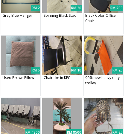
RM 2
RM 20
RM 200
Grey Blue Hanger
Spinning Black Stool
Black Color Office
Chair
RM 6
RM 10
RM 20
Used Brown Pillow
Chair like in KFC
90% new heavy duty
trolley
RM 4800
RM 8500
RM 25