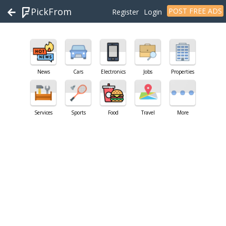
PickFrom
POST FREE ADS
Register
Login
News
Cars
Electronics
Jobs
Properties
Services
Sports
Food
Travel
More