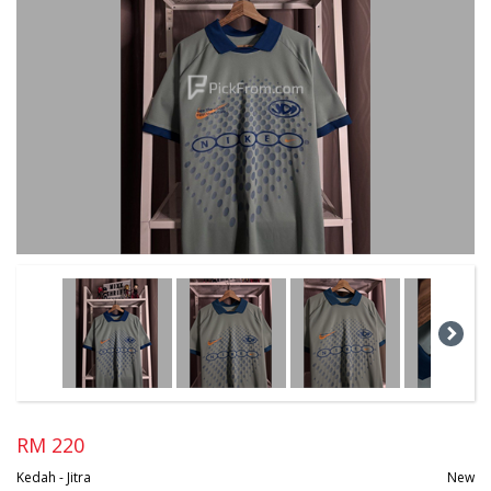
RM 220
Kedah - Jitra
New