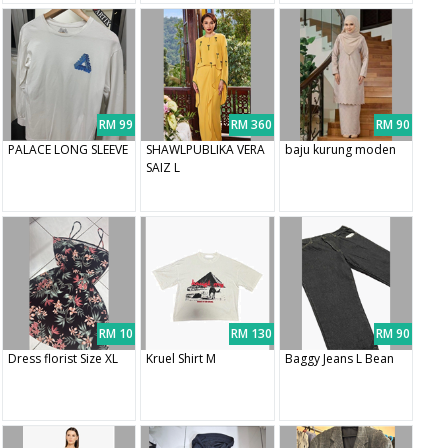
RM 99
RM 360
RM 90
PALACE LONG SLEEVE
SHAWLPUBLIKA VERA
baju kurung moden
SAIZ L
RM 10
RM 130
RM 90
Dress florist Size XL
Kruel Shirt M
Baggy Jeans L Bean