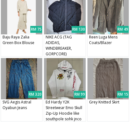
RM 75
RM 130
RM 49
Baju Raya Zalia
NIKE ACG (TAG
Reen Luga Mens
Green Box Blouse
ADIDAS,
Coats/Blazer
WINDBREAKER,
GORPCORE)
RM 320
RM 99
RM 15
SVG Aegis Astral
Ed Hardy Y2K
Grey Knitted Skirt
Oyabun Jeans
Streetwear Emo Skull
Zip-Up Hoodie like
southpole sohk jnco
tapout affliction ecko
mma elite sukajan