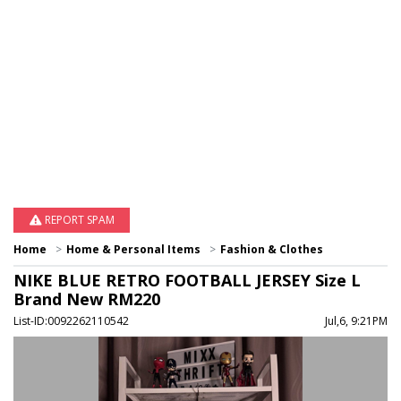
REPORT SPAM
Home
Home & Personal Items
Fashion & Clothes
NIKE BLUE RETRO FOOTBALL JERSEY Size L
Brand New RM220
List-ID:0092262110542
Jul,6, 9:21PM