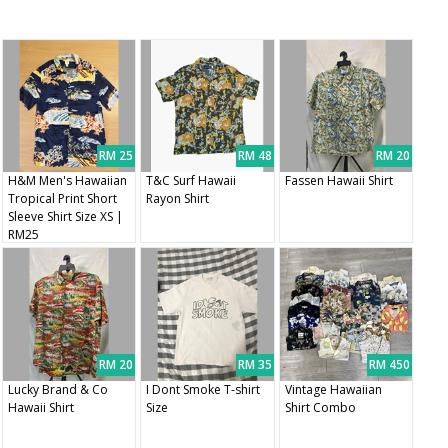
RM 25
RM 48
RM 20
H&M Men's Hawaiian
T&C Surf Hawaii
Fassen Hawaii Shirt
Tropical Print Short
Rayon Shirt
Sleeve Shirt Size XS |
RM25
RM 20
RM 35
RM 450
Lucky Brand & Co
I Dont Smoke T-shirt
Vintage Hawaiian
Hawaii Shirt
Size
Shirt Combo