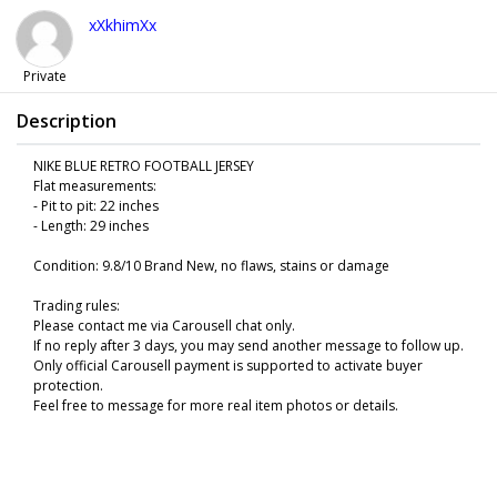
xXkhimXx
Private
Description
NIKE BLUE RETRO FOOTBALL JERSEY
Flat measurements:
- Pit to pit: 22 inches
- Length: 29 inches
Condition: 9.8/10 Brand New, no flaws, stains or damage
Trading rules:
Please contact me via Carousell chat only.
If no reply after 3 days, you may send another message to follow up.
Only official Carousell payment is supported to activate buyer
protection.
Feel free to message for more real item photos or details.