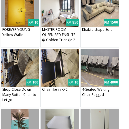
RM 10
RM 850
RM 1500
FOREVER YOUNG
MASTER ROOM
Khaki L-shape Sofa
Yellow Wallet
QUEEN BED ENSUITE
@ Golden Triangle 2
RM 100
RM 10
RM 4800
Shop Close Down
Chair like in KFC
4-Seated Waiting
Many Rottan Chair to
Chair Rugged
Let go