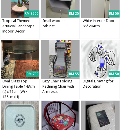
RM 8500
RM 25
RM 50
Tropical Themed
Small wooden
White Interior Door
Artificial Landscape
cabinet
85*204cm
Indoor Decor
RM 700
RM 55
RM 50
Oval Glass Top
Lazy Chair Folding
Digital Drawing for
Dining Table 143cm
Reclining Chair with
Decoration
(L) x 77cm (W) x
Armrests
136cm (H)