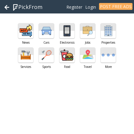
PickFrom
POST FREE ADS
Register
Login
News
Cars
Electronics
Jobs
Properties
Services
Sports
Food
Travel
More