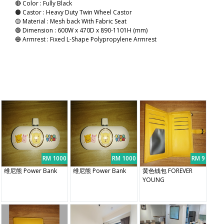
🔴 Color : Fully Black
🟠 Castor : Heavy Duty Twin Wheel Castor
🟡 Material : Mesh back With Fabric Seat
🟢 Dimension : 600W x 470D x 890-1101H (mm)
🔵 Armrest : Fixed L-Shape Polypropylene Armrest
RM 1000
RM 1000
RM 9
维尼熊 Power Bank
维尼熊 Power Bank
黄色钱包 FOREVER
YOUNG