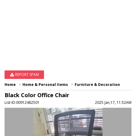
REPORT SPAM
Home
Home & Personal Items
Furniture & Decoration
Black Color Office Chair
List-ID:00912482501
2025 Jan,17, 11:52AM