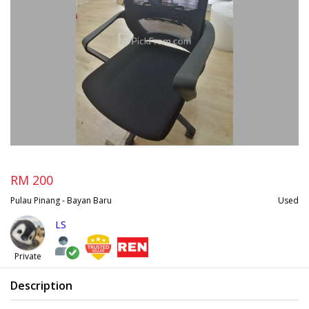
RM 200
Pulau Pinang - Bayan Baru
Used
LS
Private
Description