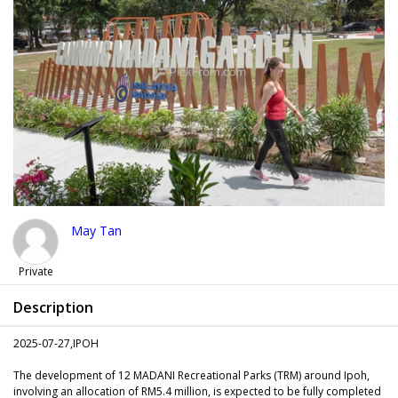
May Tan
Private
Description
2025-07-27,IPOH
The development of 12 MADANI Recreational Parks (TRM) around Ipoh,
involving an allocation of RM5.4 million, is expected to be fully completed