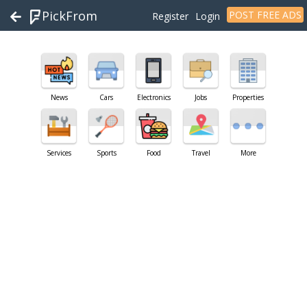
PickFrom
POST FREE ADS
Register
Login
News
Cars
Electronics
Jobs
Properties
Services
Sports
Food
Travel
More