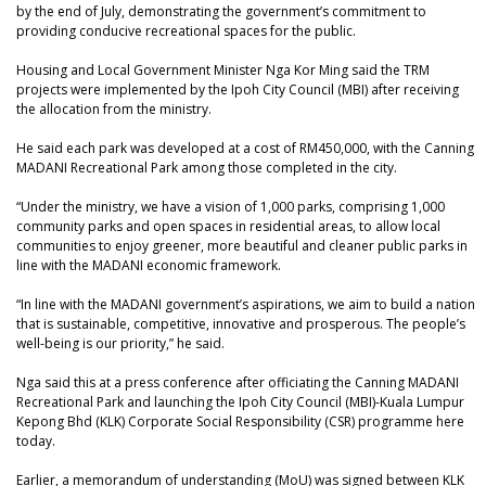
by the end of July, demonstrating the government’s commitment to
providing conducive recreational spaces for the public.
Housing and Local Government Minister Nga Kor Ming said the TRM
projects were implemented by the Ipoh City Council (MBI) after receiving
the allocation from the ministry.
He said each park was developed at a cost of RM450,000, with the Canning
MADANI Recreational Park among those completed in the city.
“Under the ministry, we have a vision of 1,000 parks, comprising 1,000
community parks and open spaces in residential areas, to allow local
communities to enjoy greener, more beautiful and cleaner public parks in
line with the MADANI economic framework.
“In line with the MADANI government’s aspirations, we aim to build a nation
that is sustainable, competitive, innovative and prosperous. The people’s
well-being is our priority,” he said.
Nga said this at a press conference after officiating the Canning MADANI
Recreational Park and launching the Ipoh City Council (MBI)-Kuala Lumpur
Kepong Bhd (KLK) Corporate Social Responsibility (CSR) programme here
today.
Earlier, a memorandum of understanding (MoU) was signed between KLK