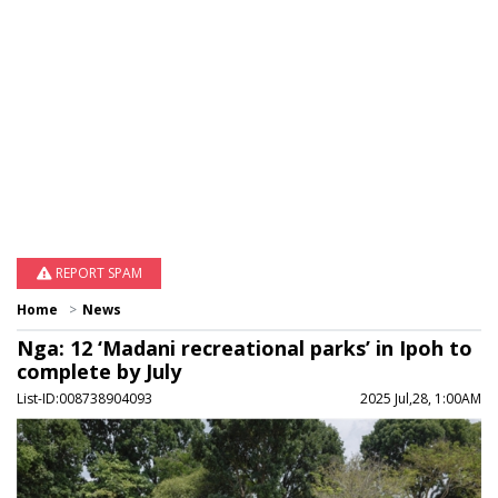
REPORT SPAM
Home
News
Nga: 12 ‘Madani recreational parks’ in Ipoh to
complete by July
List-ID:008738904093
2025 Jul,28, 1:00AM