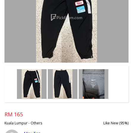
RM 165
Kuala Lumpur - Others
Like New (95%)