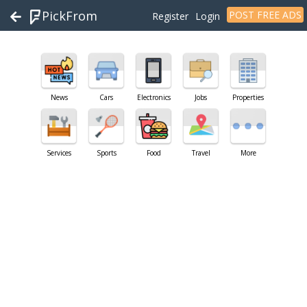
PickFrom
POST FREE ADS
Register
Login
News
Cars
Electronics
Jobs
Properties
Services
Sports
Food
Travel
More