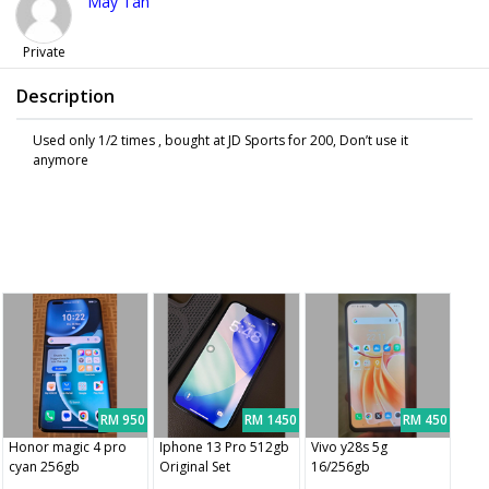
May Tan
Private
Description
Used only 1/2 times , bought at JD Sports for 200, Don’t use it
anymore
RM 950
RM 1450
RM 450
Honor magic 4 pro
Iphone 13 Pro 512gb
Vivo y28s 5g
cyan 256gb
Original Set
16/256gb