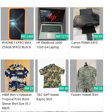
RM 2400
RM 1279
RM 85
IPHONE 14 PRO MAX
HP EliteBook x360
Canon PIXMA E410
256GB SPACE BLACK
1030 G4 Laptop
Printer
RM 25
RM 48
RM 20
H&M Men's Hawaiian
T&C Surf Hawaii
Fassen Hawaii Shirt
Tropical Print Short
Rayon Shirt
Sleeve Shirt Size XS |
RM25