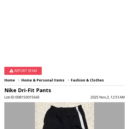
REPORT SPAM
Home
Home & Personal Items
Fashion & Clothes
Nike Dri-Fit Pants
List-ID:008150015643
2025 Nov,3, 12:51AM