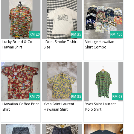
RM 20
RM 35
RM 450
Lucky Brand & Co
I Dont Smoke T-shirt
Vintage Hawaiian
Hawaii Shirt
Size
Shirt Combo
RM 70
RM 35
RM 68
Hawaiian Coffee Print
Yves Saint Laurent
Yves Saint Laurent
Shirt
Hawaiian Shirt
Polo Shirt