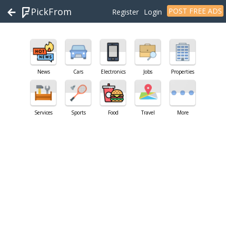
PickFrom
POST FREE ADS
Register
Login
News
Cars
Electronics
Jobs
Properties
Services
Sports
Food
Travel
More