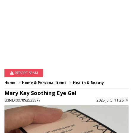
REPORT SPAM
Home
Home & Personal Items
Health & Beauty
Mary Kay Soothing Eye Gel
List-ID:007893533577
2025 Jul,5, 11:26PM