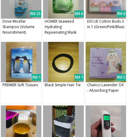
RM 25
RM 6
RM 8
Dove Micellar
HOMER Seaweed
EXCUE Cotton Buds 3
Shampoo (Volume
Hydrating
in 1 (Green/Pink/Blue)
Nourishment)
Rejuvenating Mask
RM 1
RM 1
RM 5
PREMIER Soft Tissues
Black Simple Hair Tie
Chancci Lavender Oil
- Absorbing Paper