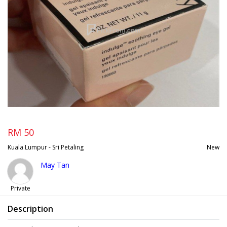
RM 50
Kuala Lumpur - Sri Petaling
New
May Tan
Private
Description