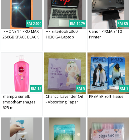
RM 2400
RM 1279
RM 85
IPHONE 14 PRO MAX
HP EliteBook x360
Canon PIXMA E410
256GB SPACE BLACK
1030 G4 Laptop
Printer
RM 15
RM 5
RM 1
Shampo sunsilk
Chancci Lavender Oil
PREMIER Soft Tissue
smooth&manageable
- Absorbing Paper
625 ml