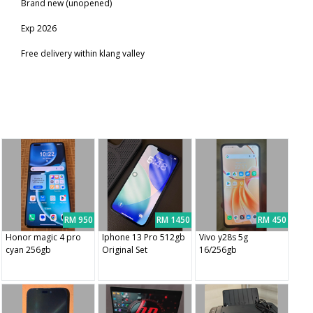
Brand new (unopened)
Exp 2026
Free delivery within klang valley
RM 950
RM 1450
RM 450
Honor magic 4 pro
Iphone 13 Pro 512gb
Vivo y28s 5g
cyan 256gb
Original Set
16/256gb