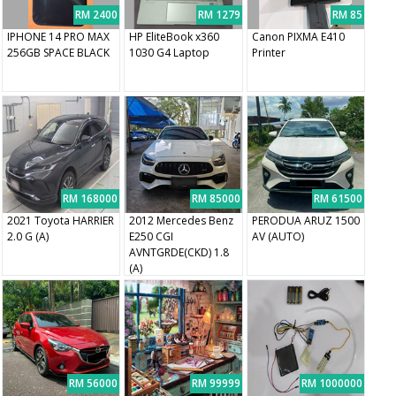
RM 2400
RM 1279
RM 85
IPHONE 14 PRO MAX
HP EliteBook x360
Canon PIXMA E410
256GB SPACE BLACK
1030 G4 Laptop
Printer
RM 168000
RM 85000
RM 61500
2021 Toyota HARRIER
2012 Mercedes Benz
PERODUA ARUZ 1500
2.0 G (A)
E250 CGI
AV (AUTO)
AVNTGRDE(CKD) 1.8
(A)
RM 56000
RM 99999
RM 1000000