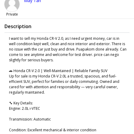
May Tan
Private
Description
I want to sell my Honda CR-V 2.0, as I need urgent money, car is in
well condition kept well, clean and nice interior and exterior. There is
no issue with the car just buy and drive. Puapakom done already. Can
come to see anytime and welcome for test driver. price can nego
slightly for serious buyers.
🚗 Honda CR-V 2.0 | Well-Maintained | Reliable Family SUV
Up for sale is my Honda CR-V 2.0L a trusted, spacious, and fuel-
efficient SUV, perfect for families or daily commuting. Owned and
cared for with attention and responsibility — very careful owner,
regularly maintained.
🔧 Key Details:
Engine: 2.0L i-VTEC
Transmission: Automatic
Condition: Excellent mechanical & interior condition