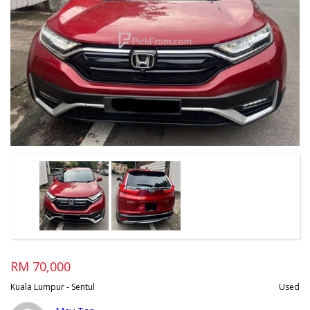
RM 70,000
Kuala Lumpur - Sentul
Used