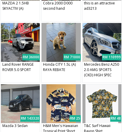
MAZDA 2 1.5HB
Cobra 2000 D000
this is an attractive
SKYACTIV (A)
second hand
ad3213
RM 36000
RM 71000
RM 110999
Land Rover RANGE
Honda CITY 1.5L (A)
Mercedes Benz A250
ROVER 5.0 SPORT
RAYA REBATE
2.0 AMG SPORTS
(CKD) HIGH SPEC
RM 143320
RM 25
RM 48
Mazda 3 Sedan
H&M Men's Hawaiian
T&C Surf Hawaii
Tropical Print Short
Rayon Shirt