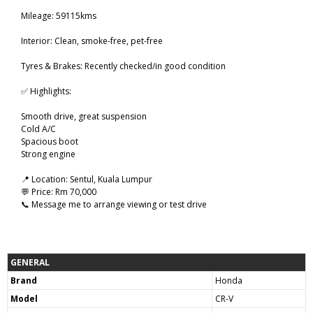
Mileage: 59115kms
Interior: Clean, smoke-free, pet-free
Tyres & Brakes: Recently checked/in good condition
✅ Highlights:
Smooth drive, great suspension
Cold A/C
Spacious boot
Strong engine
📍 Location: Sentul, Kuala Lumpur
💬 Price: Rm 70,000
📞 Message me to arrange viewing or test drive
GENERAL
Brand
Honda
Model
CR-V