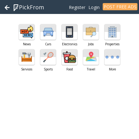
PickFrom
POST FREE ADS
Register
Login
News
Cars
Electronics
Jobs
Properties
Services
Sports
Food
Travel
More