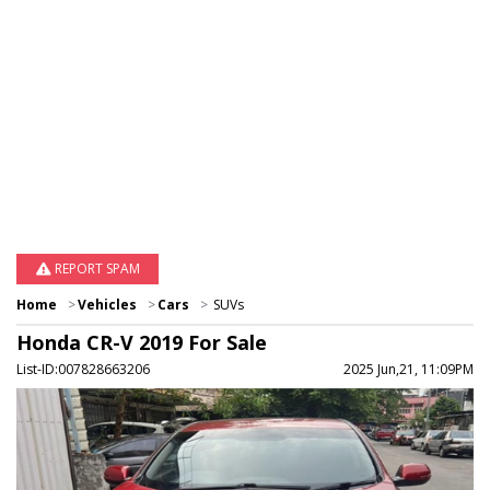
REPORT SPAM
Home
Vehicles
Cars
SUVs
Honda CR-V 2019 For Sale
List-ID:007828663206
2025 Jun,21, 11:09PM