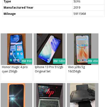
Type
SUVs
Manufactured Year
2019
Mileage
59115KM
RM 950
RM 1450
RM 450
Honor magic 4 pro
Iphone 13 Pro 512gb
Vivo y28s 5g
cyan 256gb
Original Set
16/256gb