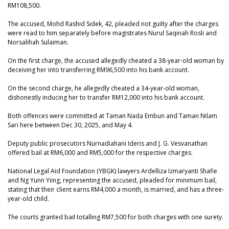
RM108,500.
The accused, Mohd Rashid Sidek, 42, pleaded not guilty after the charges
were read to him separately before magistrates Nurul Saqinah Rosli and
Norsalihah Sulaiman.
On the first charge, the accused allegedly cheated a 38-year-old woman by
deceiving her into transferring RM96,500 into his bank account.
On the second charge, he allegedly cheated a 34-year-old woman,
dishonestly inducing her to transfer RM12,000 into his bank account.
Both offences were committed at Taman Nada Embun and Taman Nilam
Sari here between Dec 30, 2025, and May 4.
Deputy public prosecutors Nurnadiahani Ideris and J. G. Vesvanathan
offered bail at RM6,000 and RM5,000 for the respective charges.
National Legal Aid Foundation (YBGK) lawyers Ardelliza Izmaryanti Shafie
and Ng Yunn Yiing, representing the accused, pleaded for minimum bail,
stating that their client earns RM4,000 a month, is married, and has a three-
year-old child.
The courts granted bail totalling RM7,500 for both charges with one surety.