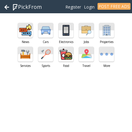
PickFrom
POST FREE ADS
Register
Login
News
Cars
Electronics
Jobs
Properties
Services
Sports
Food
Travel
More