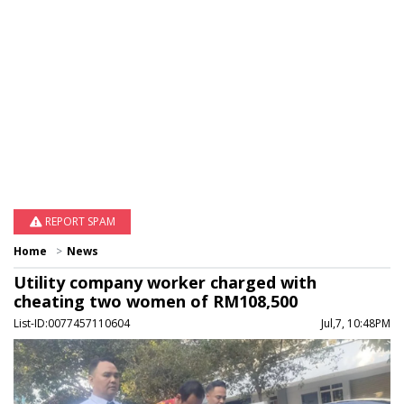
REPORT SPAM
Home
News
Utility company worker charged with
cheating two women of RM108,500
List-ID:0077457110604
Jul,7, 10:48PM