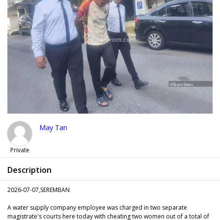
May Tan
Private
Description
2026-07-07,SEREMBAN
A water supply company employee was charged in two separate
magistrate's courts here today with cheating two women out of a total of