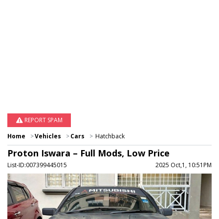
REPORT SPAM
Home
Vehicles
Cars
Hatchback
Proton Iswara – Full Mods, Low Price
List-ID:007399445015
2025 Oct,1, 10:51PM