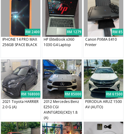
RM 2400
RM 1279
RM 85
IPHONE 14 PRO MAX
HP EliteBook x360
Canon PIXMA E410
256GB SPACE BLACK
1030 G4 Laptop
Printer
RM 168000
RM 85000
RM 61500
2021 Toyota HARRIER
2012 Mercedes Benz
PERODUA ARUZ 1500
2.0 G (A)
E250 CGI
AV (AUTO)
AVNTGRDE(CKD) 1.8
(A)