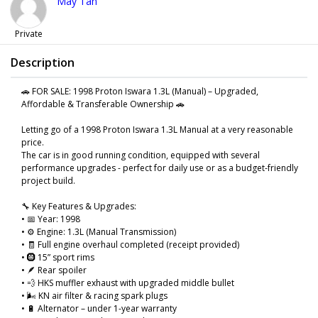
May Tan
Private
Description
🚗 FOR SALE: 1998 Proton Iswara 1.3L (Manual) – Upgraded,
Affordable & Transferable Ownership 🚗
Letting go of a 1998 Proton Iswara 1.3L Manual at a very reasonable
price.
The car is in good running condition, equipped with several
performance upgrades - perfect for daily use or as a budget-friendly
project build.
🔧 Key Features & Upgrades:
• 📅 Year: 1998
• ⚙️ Engine: 1.3L (Manual Transmission)
• 🧾 Full engine overhaul completed (receipt provided)
• 🛞 15” sport rims
• 🪶 Rear spoiler
• 💨 HKS muffler exhaust with upgraded middle bullet
• 🌬️ KN air filter & racing spark plugs
• 🔋 Alternator – under 1-year warranty