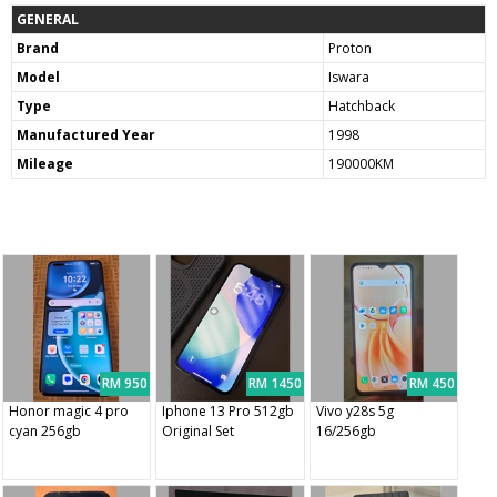
GENERAL
Brand
Proton
Model
Iswara
Type
Hatchback
Manufactured Year
1998
Mileage
190000KM
RM 950
RM 1450
RM 450
Honor magic 4 pro
Iphone 13 Pro 512gb
Vivo y28s 5g
cyan 256gb
Original Set
16/256gb