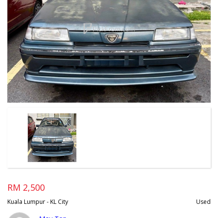
RM 2,500
Kuala Lumpur - KL City
Used