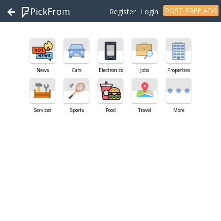
PickFrom
POST FREE ADS
Register
Login
News
Cars
Electronics
Jobs
Properties
Services
Sports
Food
Travel
More