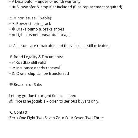
• ⚡ Distributor – under 6-month warranty
• 🔊 Subwoofer & amplifier included (fuse replacement required)
⚠️ Minor Issues (Fixable):
• 🔧 Power steering rack
• 🛑 Brake pump & brake shoes
• 🧽 Light cosmetic wear due to age
✅ All issues are repairable and the vehicle is still drivable.
📄 Road Legality & Documents:
• ✅ Roadtax still valid
• 📌 Insurance needs renewal
• 📝 Ownership can be transferred
💬 Reason for Sale:
Letting go due to urgent financial need.
💰 Price is negotiable – open to serious buyers only.
📞 Contact:
Zero One Eight Two Seven Zero Four Seven Two Three