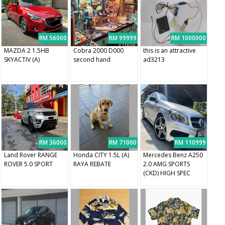
RM 56000
RM 99999
RM 1000000
MAZDA 2 1.5HB
Cobra 2000 D000
this is an attractive
SKYACTIV (A)
second hand
ad3213
RM 36000
RM 71000
RM 110999
Land Rover RANGE
Honda CITY 1.5L (A)
Mercedes Benz A250
ROVER 5.0 SPORT
RAYA REBATE
2.0 AMG SPORTS
(CKD) HIGH SPEC