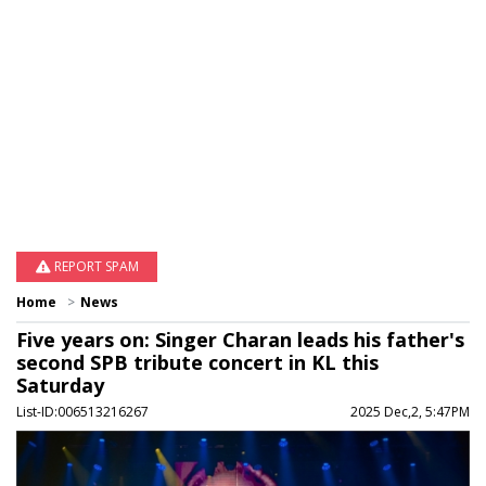
REPORT SPAM
Home
News
Five years on: Singer Charan leads his father's
second SPB tribute concert in KL this
Saturday
List-ID:006513216267
2025 Dec,2, 5:47PM