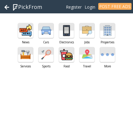
PickFrom
POST FREE ADS
Register
Login
News
Cars
Electronics
Jobs
Properties
Services
Sports
Food
Travel
More