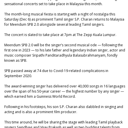
sensational concerts set to take place in Malaysia this month.
The month-long musical fiesta is starting with a night of nostalgia this
Saturday (Dec 6) as prominent Tamil singer S.P. Charan returns to Malaysia
for Meendum SPB 2.0 alongside several leading Tamil singers.
The concert is slated to take place at 7pm at The Zepp Kuala Lumpur.
Meendum SPB 2.0 will be the singer’s second musical ode — following the
first one in 2023 — to his late father and legendary Indian singer, actor and
music composer Sripathi Panditaradhyula Balasubrahmanyam, fondly
known as SPB.
SPB passed away at 74 due to Covid-19-related complications in
September 2020.
The award-winning singer has delivered over 40,000 songs in 16 languages
over the span of his 50-year career — the highest number by any singer —
which earned him a Guinness World Record.
Following in his footsteps, his son S.P. Charan also dabbled in singing and
acting and is also a prominent film producer.
This time around, he will be sharing the stage with leading Tamil playback
singers Saindhavi and Vijay Prakash as well as two budding talents from