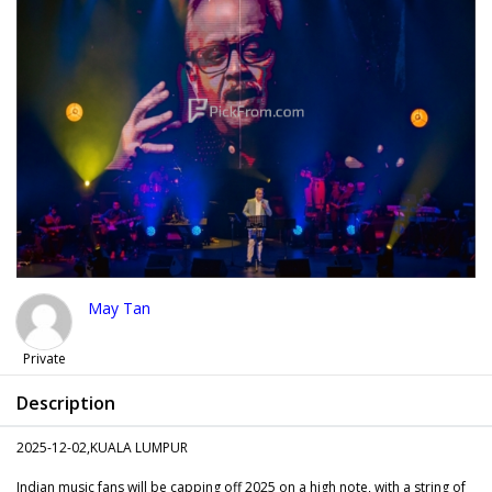
May Tan
Private
Description
2025-12-02,KUALA LUMPUR
Indian music fans will be capping off 2025 on a high note, with a string of