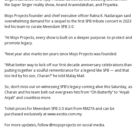
the Super Singer reality show, Anand Aravindakshan, and Priyanka.
Mojo Projects founder and chief executive officer Ratna K. Nadarajan said
overwhelming demand for a sequel to the first SPB tribute concert in 2023
led his team to curate Meendum SPB 2.0.
“At Mojo Projects, every show is built on a deeper purpose: to protect and
promote legacy.
“Next year also marks ten years since Mojo Projects was founded.
“What better way to kick off our first decade anniversary celebrations than
putting together a soulful remembrance for a legend like SPB — and that
too led by his son, Charan?” he told Malay Mail.
So, don’t miss out on witnessing SPB’s legacy coming alive this Saturday, as
Charan and his team belt out evergreen hits from “Oh Butterfly” to “Anjali
Anjali” and countless more.
Ticket prices for Meendum SPB 2.0 start from RM276 and can be
purchased exclusively at www.excitix.com.my.
For more updates, follow @mojoprojects on social media.