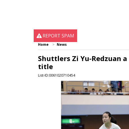
REPORT SPAM
Home
News
Shuttlers Zi Yu-Redzuan a
title
List-ID:0061020710454