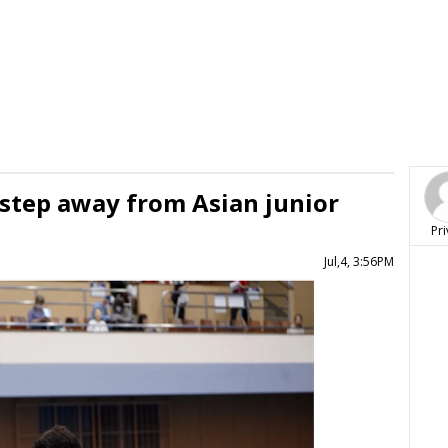
 step away from Asian junior
Pri
Jul,4, 3:56PM