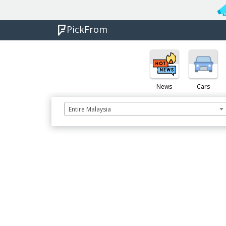
PickFrom
News
Cars
Entire Malaysia