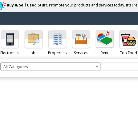
Buy & Sell Used Stuff.
Promote your products and services today. It's Free
Electronics
Jobs
Properties
Services
Rent
Top Food
All Categories