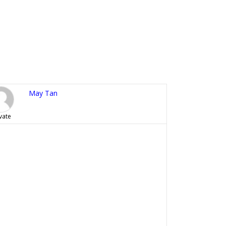
May Tan
vate