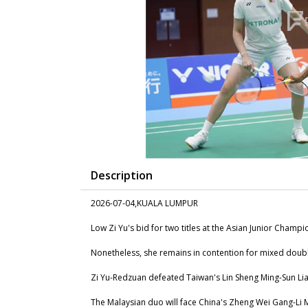
Description
2026-07-04,KUALA LUMPUR
Low Zi Yu's bid for two titles at the Asian Junior Champ
Nonetheless, she remains in contention for mixed doub
Zi Yu-Redzuan defeated Taiwan's Lin Sheng Ming-Sun Lian
The Malaysian duo will face China's Zheng Wei Gang-Li M