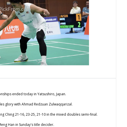
ionships ended today in Yatsushiro, Japan.
les glory with Ahmad Redzuan Zulwaqqarizal.
g Ching 21-16, 23-25, 21-10 in the mixed doubles semi-final.
eng Han in Sunday's title decider.