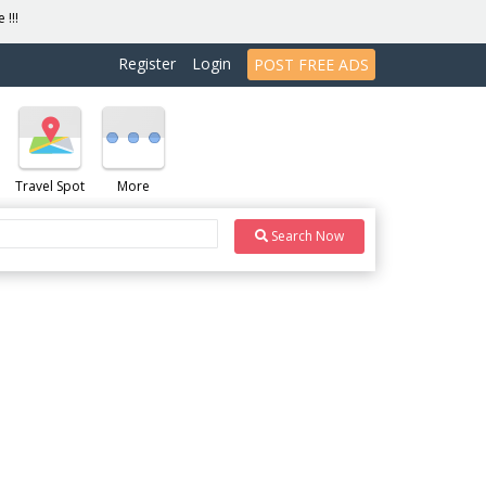
 !!!
Register
Login
POST FREE ADS
Travel Spot
More
Search Now