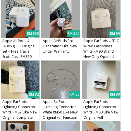
RM 350
RM 350
RM 90
Apple AirPods 4
Apple AirPods 3rd
Apple EarPods USB-C
(A3053) Full Original
Generation Like New
Wired Earphones
Set + Free Travis
Under Warranty
White RM90 Brand
Scott Case RM350
New Only Opened
Unused
RM 82
RM 50
RM 80
Apple EarPods
Apple EarPods
Apple EarPods
Lightning Connector
Lightning Connector
Lightning Connector
White RM82 Like New
White RM50 Like New
White RM80 Like New
Original Complete
Original Full Function
Original Full
With Box
Packaging