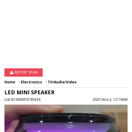
REPORT SPAM
Home
Electronics
TV/Audio/Video
LED MINI SPEAKER
List-ID:006050745634
2025 Nov,3, 12:10AM