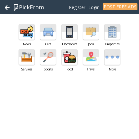
PickFrom
POST FREE ADS
Register
Login
News
Cars
Electronics
Jobs
Properties
Services
Sports
Food
Travel
More