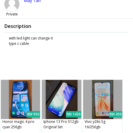
May Tan
Private
Description
with led light can change it
type c cable
RM 950
RM 1450
RM 450
Honor magic 4 pro
Iphone 13 Pro 512gb
Vivo y28s 5g
cyan 256gb
Original Set
16/256gb