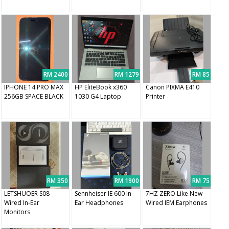
RM 2400
RM 1279
RM 85
IPHONE 14 PRO MAX
HP EliteBook x360
Canon PIXMA E410
256GB SPACE BLACK
1030 G4 Laptop
Printer
RM 350
RM 1900
RM 75
LETSHUOER S08
Sennheiser IE 600 In-
7HZ ZERO Like New
Wired In-Ear
Ear Headphones
Wired IEM Earphones
Monitors