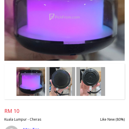
RM 10
Kuala Lumpur - Cheras
Like New (80%)