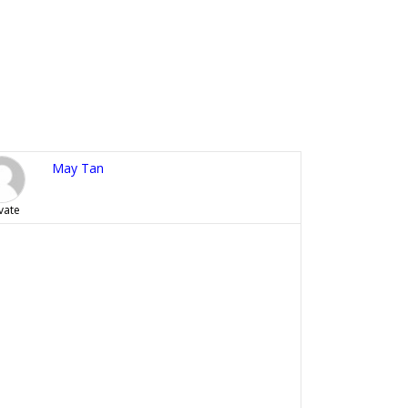
May Tan
vate