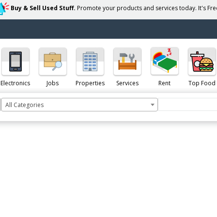
Buy & Sell Used Stuff.
Promote your products and services today. It's Free
Electronics
Jobs
Properties
Services
Rent
Top Food
All Categories