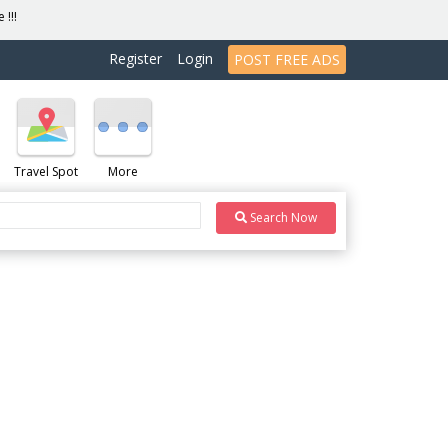
 !!!
Register
Login
POST FREE ADS
Travel Spot
More
Search Now