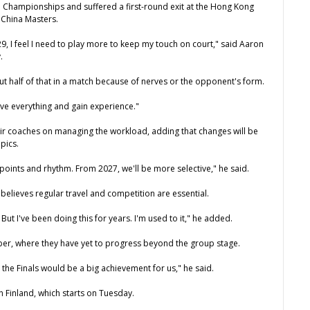
ld Championships and suffered a first-round exit at the Hong Kong
 China Masters.
29, I feel I need to play more to keep my touch on court," said Aaron
.
g out half of that in a match because of nerves or the opponent's form.
ive everything and gain experience."
eir coaches on managing the workload, adding that changes will be
pics.
points and rhythm. From 2027, we'll be more selective," he said.
elieves regular travel and competition are essential.
. But I've been doing this for years. I'm used to it," he added.
mber, where they have yet to progress beyond the group stage.
 the Finals would be a big achievement for us," he said.
 Finland, which starts on Tuesday.