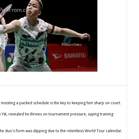
 insisting a packed schedule is the key to keeping him sharp on court.
Yik, revealed he thrives on tournament pressure, saying training
he duo's form was dipping due to the relentless World Tour calendar.