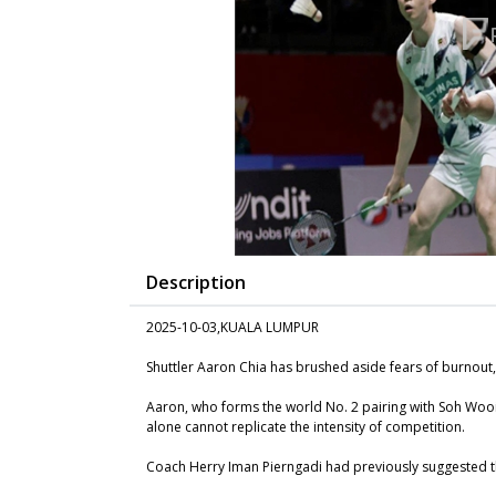
Description
2025-10-03,KUALA LUMPUR
Shuttler Aaron Chia has brushed aside fears of burnout,
Aaron, who forms the world No. 2 pairing with Soh Wooi 
alone cannot replicate the intensity of competition.
Coach Herry Iman Pierngadi had previously suggested t