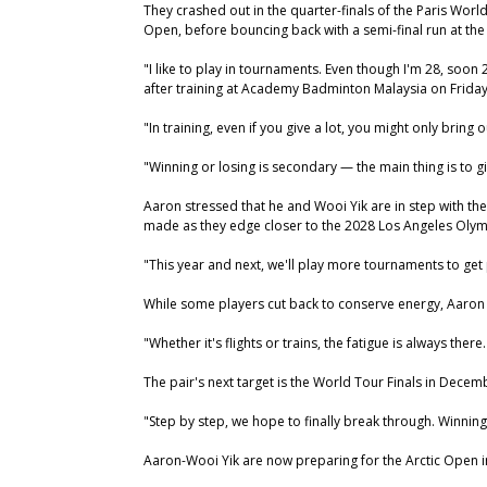
They crashed out in the quarter-finals of the Paris Wor
Open, before bouncing back with a semi-final run at the
"I like to play in tournaments. Even though I'm 28, soon 
after training at Academy Badminton Malaysia on Friday
"In training, even if you give a lot, you might only brin
"Winning or losing is secondary — the main thing is to g
Aaron stressed that he and Wooi Yik are in step with th
made as they edge closer to the 2028 Los Angeles Olym
"This year and next, we'll play more tournaments to get 
While some players cut back to conserve energy, Aaron b
"Whether it's flights or trains, the fatigue is always there
The pair's next target is the World Tour Finals in Dece
"Step by step, we hope to finally break through. Winning
Aaron-Wooi Yik are now preparing for the Arctic Open in