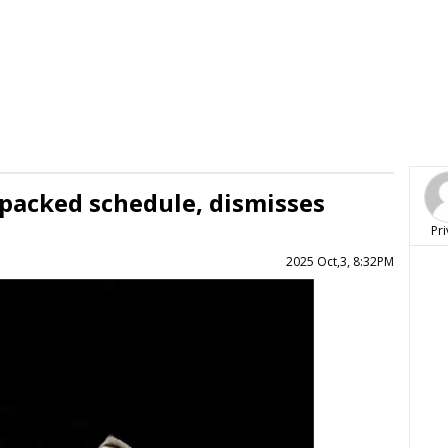
 packed schedule, dismisses
Pri
2025 Oct,3, 8:32PM