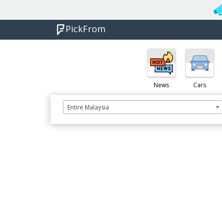
PickFrom
News
Cars
Entire Malaysia