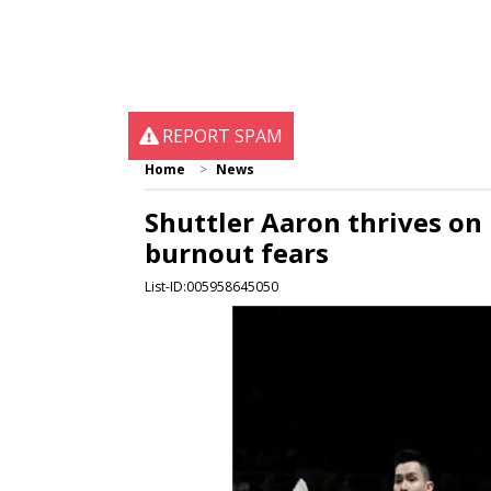
REPORT SPAM
Home
News
Shuttler Aaron thrives on
burnout fears
List-ID:005958645050