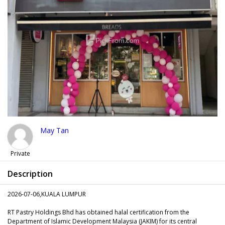
May Tan
Private
Description
2026-07-06,KUALA LUMPUR
RT Pastry Holdings Bhd has obtained halal certification from the
Department of Islamic Development Malaysia (JAKIM) for its central