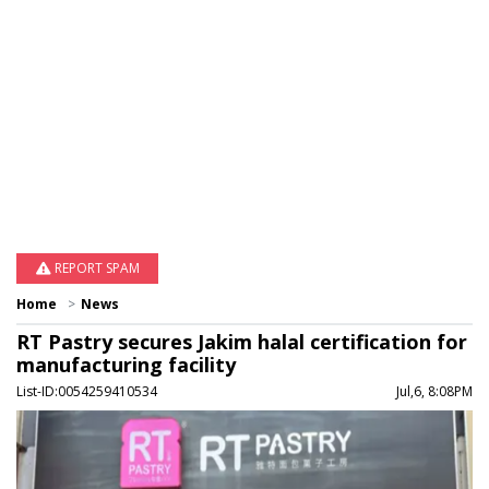
REPORT SPAM
Home
News
RT Pastry secures Jakim halal certification for
manufacturing facility
List-ID:0054259410534
Jul,6, 8:08PM