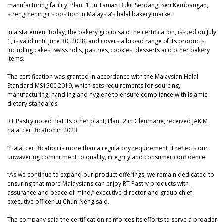
manufacturing facility, Plant 1, in Taman Bukit Serdang, Seri Kembangan,
strengthening its position in Malaysia's halal bakery market.
In a statement today, the bakery group said the certification, issued on July
1, is valid until June 30, 2028, and covers a broad range of its products,
including cakes, Swiss rolls, pastries, cookies, desserts and other bakery
items.
The certification was granted in accordance with the Malaysian Halal
Standard MS1500:2019, which sets requirements for sourcing,
manufacturing, handling and hygiene to ensure compliance with Islamic
dietary standards.
RT Pastry noted that its other plant, Plant 2 in Glenmarie, received JAKIM
halal certification in 2023.
“Halal certification is more than a regulatory requirement, it reflects our
unwavering commitment to quality, integrity and consumer confidence.
“As we continue to expand our product offerings, we remain dedicated to
ensuring that more Malaysians can enjoy RT Pastry products with
assurance and peace of mind,” executive director and group chief
executive officer Lu Chun-Neng said.
The company said the certification reinforces its efforts to serve a broader