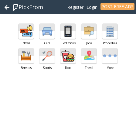
PickFrom
POST FREE ADS
Register
Login
News
Cars
Electronics
Jobs
Properties
Services
Sports
Food
Travel
More