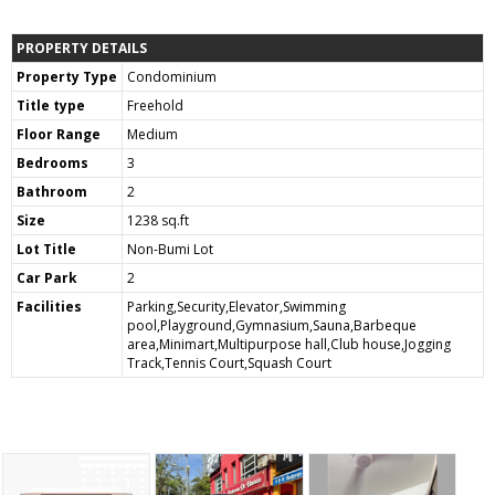
PROPERTY DETAILS
Property Type
Condominium
Title type
Freehold
Floor Range
Medium
Bedrooms
3
Bathroom
2
Size
1238 sq.ft
Lot Title
Non-Bumi Lot
Car Park
2
Facilities
Parking,Security,Elevator,Swimming
pool,Playground,Gymnasium,Sauna,Barbeque
area,Minimart,Multipurpose hall,Club house,Jogging
Track,Tennis Court,Squash Court