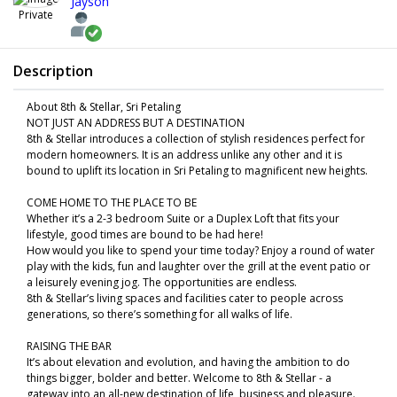
Jayson
Private
Description
About 8th & Stellar, Sri Petaling
NOT JUST AN ADDRESS BUT A DESTINATION
8th & Stellar introduces a collection of stylish residences perfect for
modern homeowners. It is an address unlike any other and it is
bound to uplift its location in Sri Petaling to magnificent new heights.
COME HOME TO THE PLACE TO BE
Whether it’s a 2-3 bedroom Suite or a Duplex Loft that fits your
lifestyle, good times are bound to be had here!
How would you like to spend your time today? Enjoy a round of water
play with the kids, fun and laughter over the grill at the event patio or
a leisurely evening jog. The opportunities are endless.
8th & Stellar’s living spaces and facilities cater to people across
generations, so there’s something for all walks of life.
RAISING THE BAR
It’s about elevation and evolution, and having the ambition to do
things bigger, bolder and better. Welcome to 8th & Stellar - a
gateway into an all-new destination of life, business and pleasure.