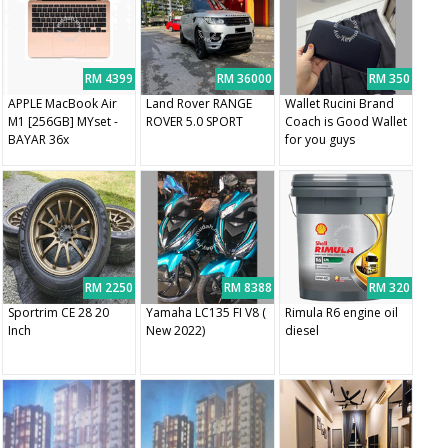
RM 4399
RM 36000
RM 350
APPLE MacBook Air
Land Rover RANGE
Wallet Rucini Brand
M1 [256GB] MYset -
ROVER 5.0 SPORT
Coach is Good Wallet
BAYAR 36x
for you guys
RM 2250
RM 8388
RM 320
Sportrim CE 28 20
Yamaha LC135 FI V8 (
Rimula R6 engine oil
Inch
New 2022)
diesel