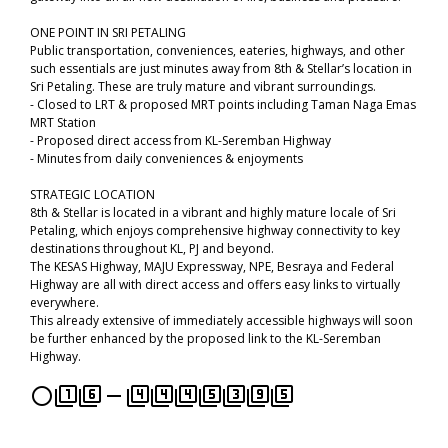
ONE POINT IN SRI PETALING
Public transportation, conveniences, eateries, highways, and other
such essentials are just minutes away from 8th & Stellar’s location in
Sri Petaling. These are truly mature and vibrant surroundings.
- Closed to LRT & proposed MRT points including Taman Naga Emas
MRT Station
- Proposed direct access from KL-Seremban Highway
- Minutes from daily conveniences & enjoyments
STRATEGIC LOCATION
8th & Stellar is located in a vibrant and highly mature locale of Sri
Petaling, which enjoys comprehensive highway connectivity to key
destinations throughout KL, PJ and beyond.
The KESAS Highway, MAJU Expressway, NPE, Besraya and Federal
Highway are all with direct access and offers easy links to virtually
everywhere.
This already extensive of immediately accessible highways will soon
be further enhanced by the proposed link to the KL-Seremban
Highway.
panorama_fish_eye
filter_1
filter_6
remove
filter_4
filter_4
filter_4
filter_5
filter_3
filter_9
filter_5