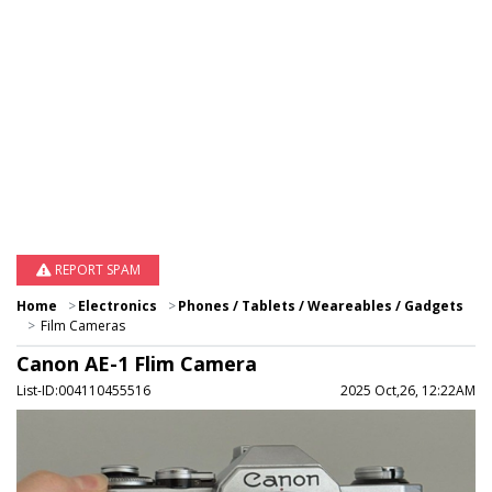
REPORT SPAM
Home
Electronics
Phones / Tablets / Weareables / Gadgets
Film Cameras
Canon AE-1 Flim Camera
List-ID:004110455516
2025 Oct,26, 12:22AM