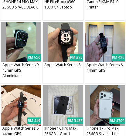
IPHONE 14 PRO MAX
HP EliteBook x360
Canon PIXMA E410
256GB SPACE BLACK
1030 G4 Laptop
Printer
RM 650
RM 375
RM 499
Apple Watch Series 9
Apple Watch Series 8
Apple Watch Series 6
45mm GPS
44mm GPS
Aluminium
RM 449
RM 3488
RM 4700
Apple Watch Series 6
iPhone 16 Pro Max
iPhone 17 Pro Max
44mm GPS
256GB | Good
256GB Silver | Like