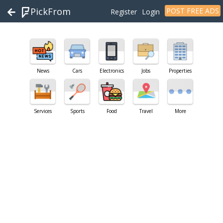
PickFrom
POST FREE ADS
Register
Login
News
Cars
Electronics
Jobs
Properties
Services
Sports
Food
Travel
More