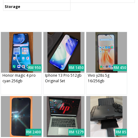
Storage
RM 950
RM 1450
RM 450
Honor magic 4 pro
Iphone 13 Pro 512gb
Vivo y28s 5g
cyan 256gb
Original Set
16/256gb
RM 2400
RM 1279
RM 85