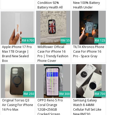
Condition 92%
New 100% Battery
Battery Health All
Health Under
Original Parts
Warranty
RM 6700
RM 55
RM 125
Apple iPhone 17 Pro
Wildflower Official
TILTA Khronos Phone
Max 1TB Orange |
Case For iPhone 16
Case For iPhone 16
Brand New Sealed
Pro | Trendy Fashion
Pro - Space Gray
Box
Phone Cover
RM 250
RM 300
RM 730
Original Torras Q3
OPPO Reno 5 Pro
Samsung Galaxy
Air Casing For iPhone
Coral Orange
Watch 8 44MM
16 Pro Max
12GB+256GB
Cellular Full Set Like
Cracked Screen
New RM730