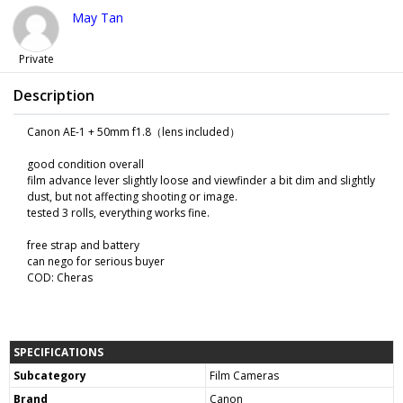
May Tan
Private
Description
Canon AE-1 + 50mm f1.8（lens included）
good condition overall
film advance lever slightly loose and viewfinder a bit dim and slightly
dust, but not affecting shooting or image.
tested 3 rolls, everything works fine.
free strap and battery
can nego for serious buyer
COD: Cheras
SPECIFICATIONS
Subcategory
Film Cameras
Brand
Canon