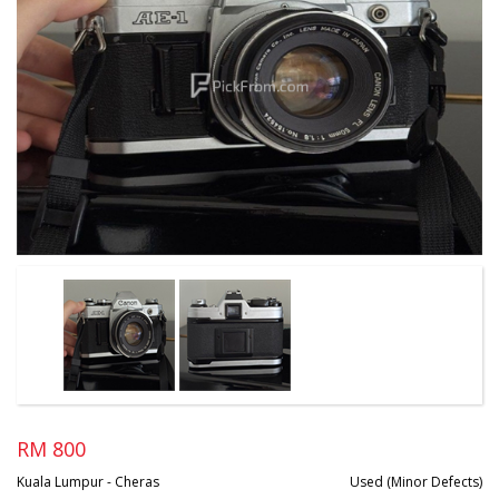
RM 800
Kuala Lumpur - Cheras
Used (Minor Defects)