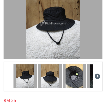
RM 25