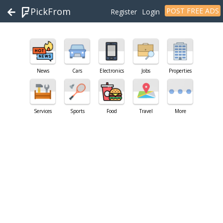
PickFrom
POST FREE ADS
Register
Login
News
Cars
Electronics
Jobs
Properties
Services
Sports
Food
Travel
More