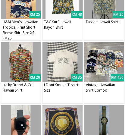
RM 25
RM 48
RM 20
H&M Men's Hawaiian
T&C Surf Hawaii
Fassen Hawaii Shirt
Tropical Print Short
Rayon Shirt
Sleeve Shirt Size XS |
RM25
RM 20
RM 35
RM 450
Lucky Brand & Co
I Dont Smoke T-shirt
Vintage Hawaiian
Hawaii Shirt
Size
Shirt Combo