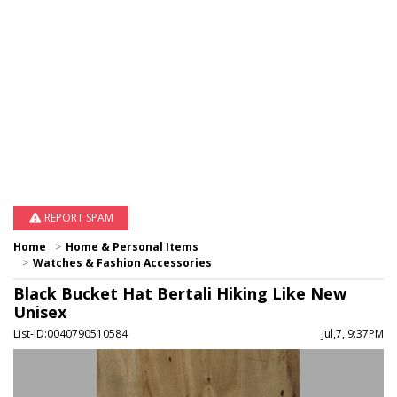
REPORT SPAM
Home
Home & Personal Items
Watches & Fashion Accessories
Black Bucket Hat Bertali Hiking Like New
Unisex
List-ID:0040790510584
Jul,7, 9:37PM