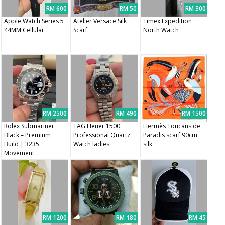
RM 600
RM 50
RM 300
Apple Watch Series 5
Atelier Versace Silk
Timex Expedition
44MM Cellular
Scarf
North Watch
RM 2500
RM 490
RM 1500
Rolex Submariner
TAG Heuer 1500
Hermès Toucans de
Black – Premium
Professional Quartz
Paradis scarf 90cm
Build | 3235
Watch ladies
silk
Movement
RM 1200
RM 180
RM 45