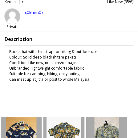
Kedah - Jitra
Like New (95%)
xXkhimXx
Private
Description
Bucket hat with chin strap for hiking & outdoor use
Colour: Solid deep black (hitam pekat)
Condition: Like new, no stains/damage
Unbranded, lightweight comfortable fabric
Suitable for camping, hiking, daily outing
Can meet up at Jitra or post to whole Malaysia