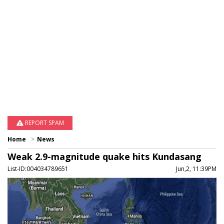
REPORT SPAM
Home
News
Weak 2.9-magnitude quake hits Kundasang
List-ID:004034789651
Jun,2, 11:39PM