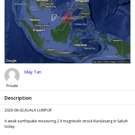
May Tan
Private
Description
2026-06-02,KUALA LUMPUR
A weak earthquake measuring 2.9 magnitude struck Kundasang in Sabah
today.