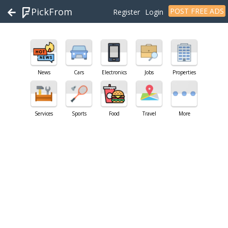
PickFrom
POST FREE ADS
Register
Login
News
Cars
Electronics
Jobs
Properties
Services
Sports
Food
Travel
More