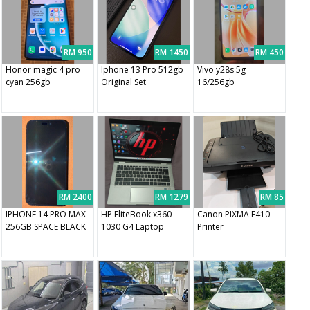
RM 950
RM 1450
RM 450
Honor magic 4 pro
Iphone 13 Pro 512gb
Vivo y28s 5g
cyan 256gb
Original Set
16/256gb
RM 2400
RM 1279
RM 85
IPHONE 14 PRO MAX
HP EliteBook x360
Canon PIXMA E410
256GB SPACE BLACK
1030 G4 Laptop
Printer