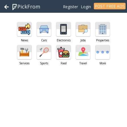
PickFrom
POST FREE ADS
Register
Login
News
Cars
Electronics
Jobs
Properties
Services
Sports
Food
Travel
More