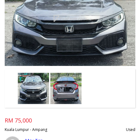
RM 75,000
Kuala Lumpur - Ampang
Used