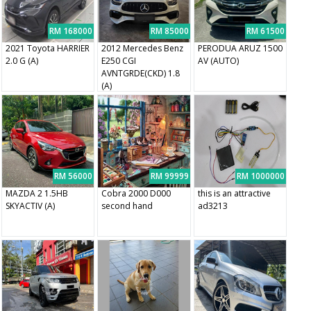
RM 168000
RM 85000
RM 61500
2021 Toyota HARRIER
2012 Mercedes Benz
PERODUA ARUZ 1500
2.0 G (A)
E250 CGI
AV (AUTO)
AVNTGRDE(CKD) 1.8
(A)
RM 56000
RM 99999
RM 1000000
MAZDA 2 1.5HB
Cobra 2000 D000
this is an attractive
SKYACTIV (A)
second hand
ad3213