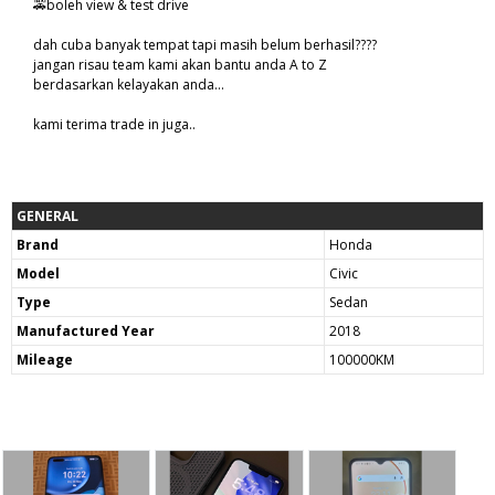
🚕boleh view & test drive
dah cuba banyak tempat tapi masih belum berhasil????
jangan risau team kami akan bantu anda A to Z
berdasarkan kelayakan anda...
kami terima trade in juga..
GENERAL
Brand
Honda
Model
Civic
Type
Sedan
Manufactured Year
2018
Mileage
100000KM