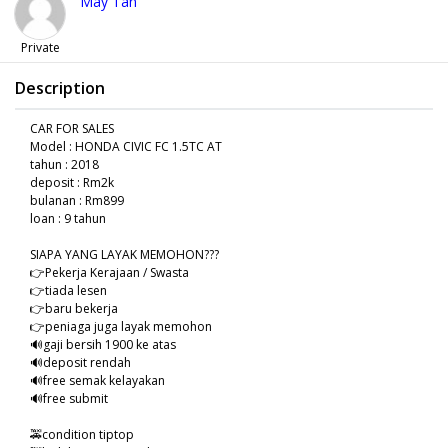
May Tan
Private
Description
CAR FOR SALES
Model : HONDA CIVIC FC 1.5TC AT
tahun : 2018
deposit : Rm2k
bulanan : Rm899
loan : 9 tahun
SIAPA YANG LAYAK MEMOHON???
👉Pekerja Kerajaan / Swasta
👉tiada lesen
👉baru bekerja
👉peniaga juga layak memohon
🔊gaji bersih 1900 ke atas
🔊deposit rendah
🔊free semak kelayakan
🔊free submit
🚕condition tiptop