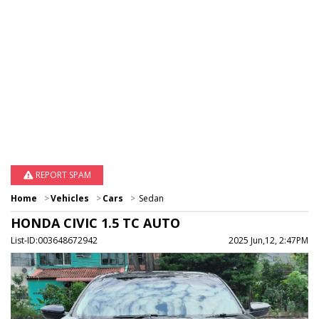
REPORT SPAM
Home
Vehicles
Cars
Sedan
HONDA CIVIC 1.5 TC AUTO
List-ID:003648672942
2025 Jun,12, 2:47PM