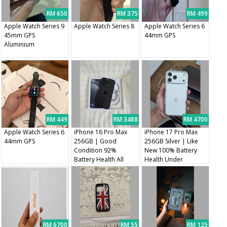
RM 650
RM 375
RM 499
Apple Watch Series 9
Apple Watch Series 8
Apple Watch Series 6
45mm GPS
44mm GPS
Aluminium
RM 449
RM 3488
RM 4700
Apple Watch Series 6
iPhone 16 Pro Max
iPhone 17 Pro Max
44mm GPS
256GB | Good
256GB Silver | Like
Condition 92%
New 100% Battery
Battery Health All
Health Under
Original Parts
Warranty
RM 6700
RM 55
RM 125