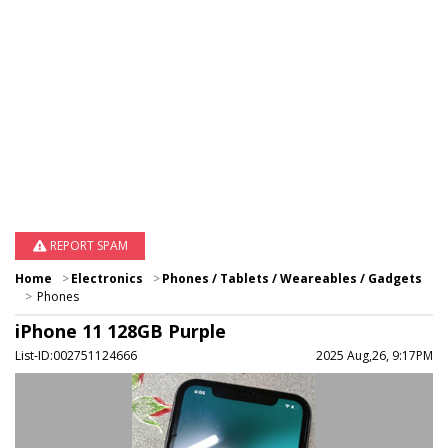
REPORT SPAM
Home
Electronics
Phones / Tablets / Weareables / Gadgets
Phones
iPhone 11 128GB Purple
List-ID:002751124666
2025 Aug,26, 9:17PM