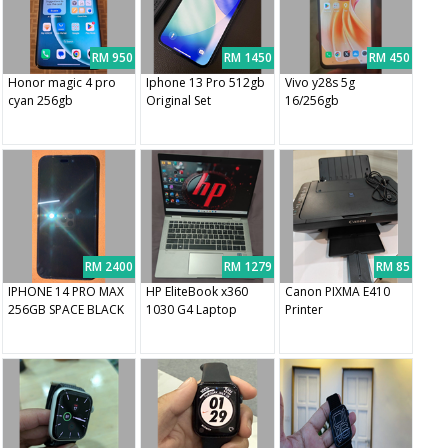
RM 950
RM 1450
RM 450
Honor magic 4 pro
Iphone 13 Pro 512gb
Vivo y28s 5g
cyan 256gb
Original Set
16/256gb
RM 2400
RM 1279
RM 85
IPHONE 14 PRO MAX
HP EliteBook x360
Canon PIXMA E410
256GB SPACE BLACK
1030 G4 Laptop
Printer