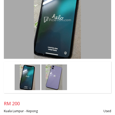
RM 200
Kuala Lumpur - Kepong
Used