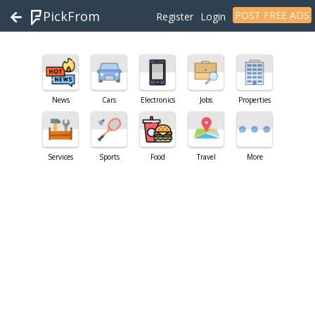
PickFrom
POST FREE ADS
Register
Login
News
Cars
Electronics
Jobs
Properties
Services
Sports
Food
Travel
More