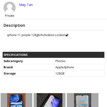
May Tan
Private
Description
iphone 11 purple 128gb/Activation Locked 🔐
SPECIFICATIONS
Subcategory
Phones
Brand
Apple/Iphone
Storage
128GB