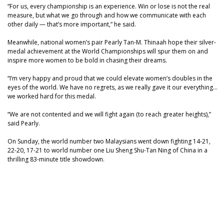
“For us, every championship is an experience. Win or lose is not the real
measure, but what we go through and how we communicate with each
other daily — that’s more important,” he said.
Meanwhile, national women’s pair Pearly Tan-M. Thinaah hope their silver-
medal achievement at the World Championships will spur them on and
inspire more women to be bold in chasing their dreams.
“I’m very happy and proud that we could elevate women’s doubles in the
eyes of the world. We have no regrets, as we really gave it our everything…
we worked hard for this medal.
“We are not contented and we will fight again (to reach greater heights),”
said Pearly.
On Sunday, the world number two Malaysians went down fighting 14-21,
22-20, 17-21 to world number one Liu Sheng Shu-Tan Ning of China in a
thrilling 83-minute title showdown.