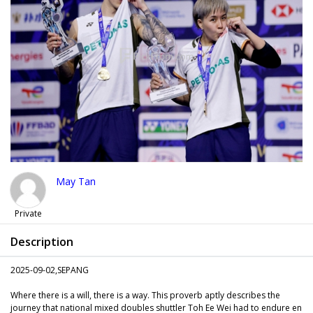
May Tan
Private
Description
2025-09-02,SEPANG
Where there is a will, there is a way. This proverb aptly describes the
journey that national mixed doubles shuttler Toh Ee Wei had to endure en