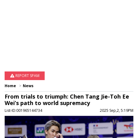
REPORT SPAM
Home
News
From trials to triumph: Chen Tang Jie-Toh Ee
Wei’s path to world supremacy
List-ID:001965144734
2025 Sep,2, 5:19PM