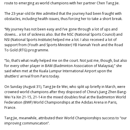
route to emerging as world champions with her partner Chen Tang Jie.
The 23-year-old Ee Wei admitted that the journey had been fraught with
obstacles, including health issues, thus forcing her to take a short break.
“My journey has not been easy and I’ve gone through a lot of ups and
downs… a lot of sickness also. But the NSC (National Sports Council) and
NSI (National Sports Institute) helped me a lot. I also received a lot of
support from (Youth and Sports Minister) YB Hannah Yeoh and the Road
To Gold (RTG) programme.
“So, that’s what really helped me on the court. Not just me, though, but also
for every other player in BAM (Badminton Association of Malaysia),” she
said when met at the Kuala Lumpur International Airport upon the
shuttlers’ arrival from Paris today.
On Sunday (August 31), Tang Jie-Ee Wei, who split up briefly in March, were
crowned world champions after they disposed of China’s Jiang Zhen Bang-
Wei Ya Xin 21-15, 21-14 in the mixed doubles final at the Badminton World
Federation (BWF) World Championships at the Adidas Arena in Paris,
France.
Tang Jie, meanwhile, attributed their World Championships success to “our
improving communication”.