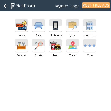
PickFrom
POST FREE ADS
Register
Login
News
Cars
Electronics
Jobs
Properties
Services
Sports
Food
Travel
More