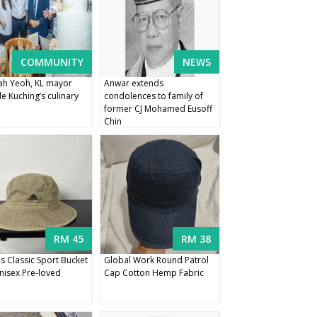
COMMUNITY
NEWS
h Yeoh, KL mayor
Anwar extends
e Kuching’s culinary
condolences to family of
former CJ Mohamed Eusoff
Chin
RM 45
RM 38
s Classic Sport Bucket
Global Work Round Patrol
nisex Pre-loved
Cap Cotton Hemp Fabric