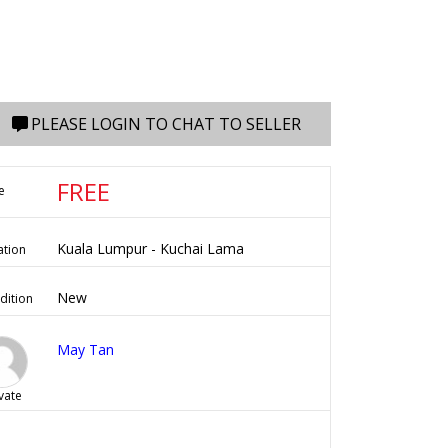
PLEASE LOGIN TO CHAT TO SELLER
FREE
e
Kuala Lumpur - Kuchai Lama
ation
New
dition
May Tan
vate