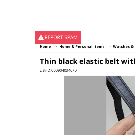
REPORT SPAM
Home
Home & Personal Items
Watches & 
Thin black elastic belt wit
List-ID:000904034670