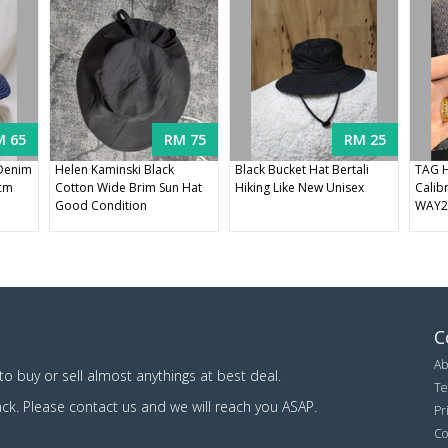
M 65
RM 75
RM 25
 Denim
Helen Kaminski Black
Black Bucket Hat Bertali
TAG H
8cm
Cotton Wide Brim Sun Hat
Hiking Like New Unisex
Calib
Good Condition
WAY2
C
Ab
o buy or sell almost anythings at best deal.
Te
ack. Please contact us and we will reach you ASAP.
Pr
Co