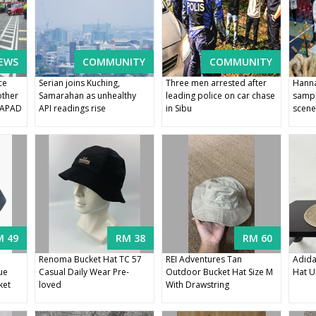
EWS
COMMUNITY
COMMUNITY
ce
Serian joins Kuching,
Three men arrested after
Hanna
other
Samarahan as unhealthy
leading police on car chase
sampl
s APAD
API readings rise
in Sibu
scene
M 49
RM 38
RM 60
Renoma Bucket Hat TC 57
REI Adventures Tan
Adida
ue
Casual Daily Wear Pre-
Outdoor Bucket Hat Size M
Hat U
ket
loved
With Drawstring