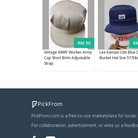
RM 50
R
Vintage ARMY Worker Army
Lee Kansas USA Blue
Cap Short Brim Adjustable
Bucket Hat Size 57/5
Strap
PickFrom
PickFrom.com is a free-to-use marketplace for locals t
For collaboration, advertisement, or write us a feedb