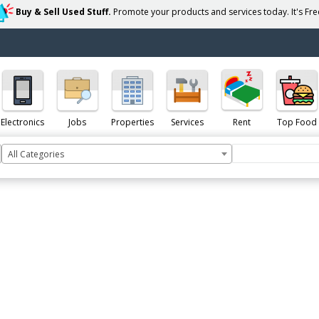
Buy & Sell Used Stuff.
Promote your products and services today. It's Free
Electronics
Jobs
Properties
Services
Rent
Top Food
All Categories