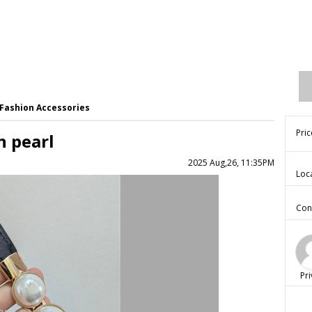
Fashion Accessories
Pric
h pearl
2025 Aug,26, 11:35PM
Loc
Con
Pri