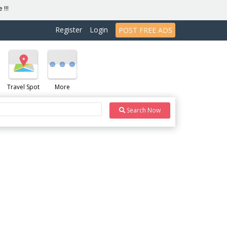
 !!!
Register
Login
POST FREE ADS
Travel Spot
More
Search Now