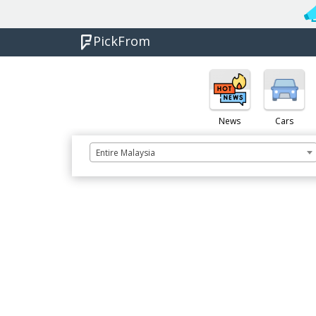
PickFrom
News
Cars
Entire Malaysia