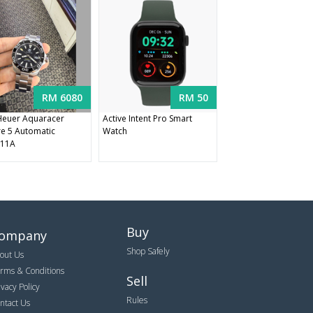
RM 6080
RM 50
euer Aquaracer
Active Intent Pro Smart
re 5 Automatic
Watch
11A
Buy
ompany
Shop Safely
out Us
rms & Conditions
Sell
ivacy Policy
Rules
ntact Us