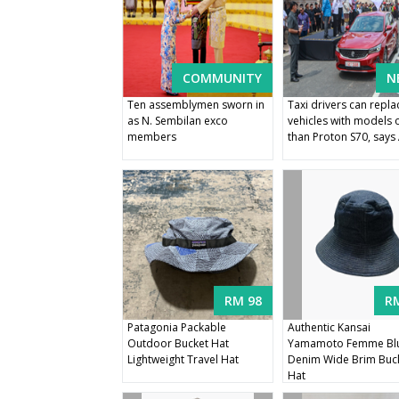
COMMUNITY
N
Ten assemblymen sworn in
Taxi drivers can repla
as N. Sembilan exco
vehicles with models 
members
than Proton S70, say
RM 98
R
Patagonia Packable
Authentic Kansai
Outdoor Bucket Hat
Yamamoto Femme Bl
Lightweight Travel Hat
Denim Wide Brim Buc
Hat