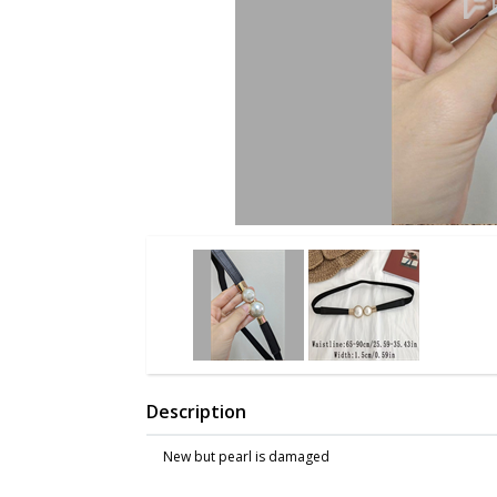
Description
New but pearl is damaged