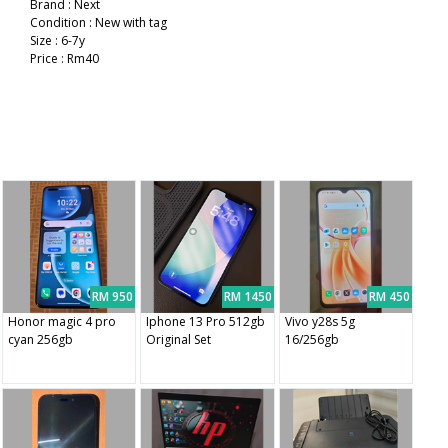
Brand : Next
Condition : New with tag
Size : 6-7y
Price : Rm40
RM 950
RM 1450
RM 450
Honor magic 4 pro
Iphone 13 Pro 512gb
Vivo y28s 5g
cyan 256gb
Original Set
16/256gb