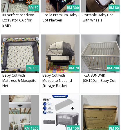
RM 60
RM 300
RM 80
IN perfect conditon
Crolla Premium Baby
Portable Baby Cot
Excavator CAR for
Cot Playpen
with Wheels
BABY
RM 150
RM 70
RM 200
Baby Cot with
Baby Cot with
IKEA SUNDVIK
Mattress & Mosquito
Mosquito Net and
60x120cm Baby Cot
Net
Storage Basket
RM 1200
RM 150
RM 95