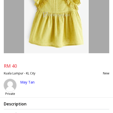
RM 40
Kuala Lumpur - KL City
New
May Tan
Private
Description