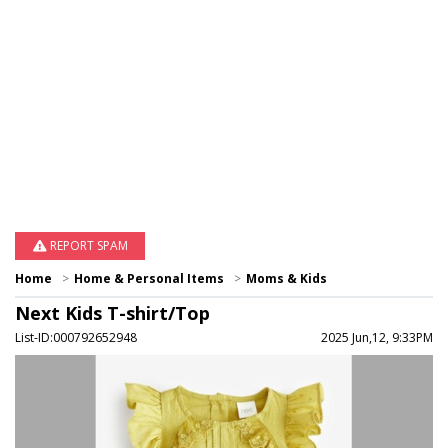
REPORT SPAM
Home
Home & Personal Items
Moms & Kids
Next Kids T-shirt/Top
List-ID:000792652948
2025 Jun,12, 9:33PM