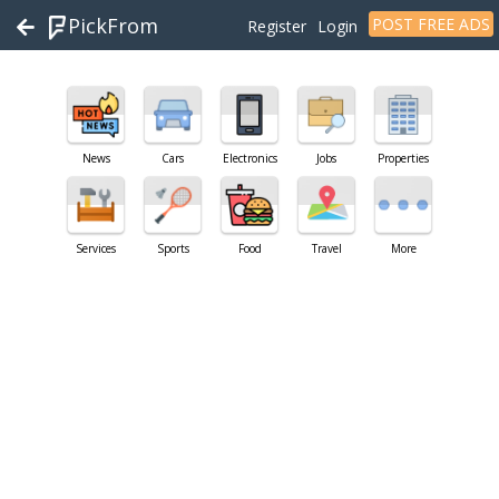
PickFrom
POST FREE ADS
Register
Login
News
Cars
Electronics
Jobs
Properties
Services
Sports
Food
Travel
More