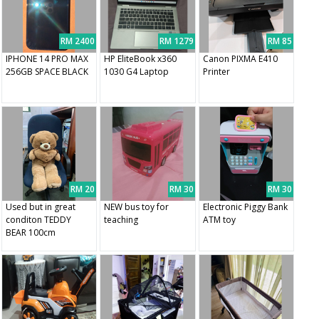
RM 2400
RM 1279
RM 85
IPHONE 14 PRO MAX
HP EliteBook x360
Canon PIXMA E410
256GB SPACE BLACK
1030 G4 Laptop
Printer
RM 20
RM 30
RM 30
Used but in great
NEW bus toy for
Electronic Piggy Bank
conditon TEDDY
teaching
ATM toy
BEAR 100cm