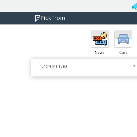
PickFrom
News
Cars
Entire Malaysia