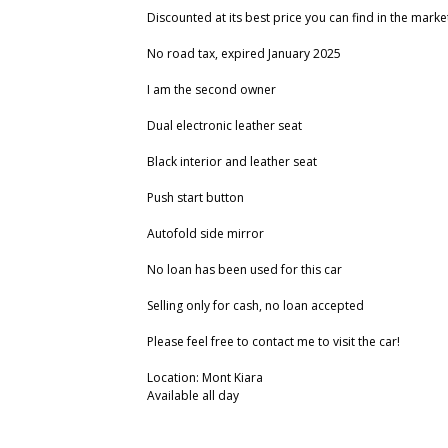
Discounted at its best price you can find in the marke
No road tax, expired January 2025
I am the second owner
Dual electronic leather seat
Black interior and leather seat
Push start button
Autofold side mirror
No loan has been used for this car
Selling only for cash, no loan accepted
Please feel free to contact me to visit the car!
Location: Mont Kiara
Available all day