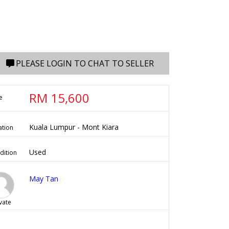
PLEASE LOGIN TO CHAT TO SELLER
RM 15,600
e
Kuala Lumpur - Mont Kiara
ation
Used
dition
May Tan
vate