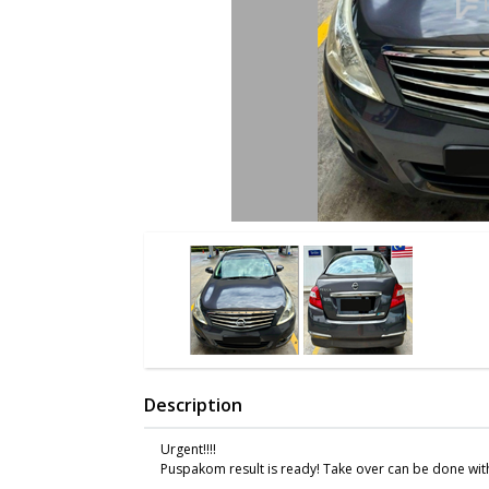
Description
Urgent!!!!
Puspakom result is ready! Take over can be done with