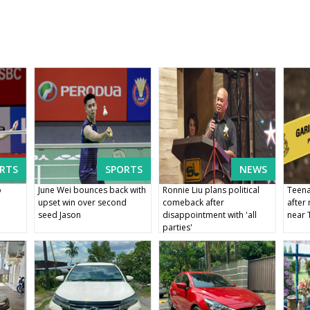
RTS
SPORTS
NEWS
o
June Wei bounces back with
Ronnie Liu plans political
Teena
e
upset win over second
comeback after
after
seed Jason
disappointment with 'all
near 
parties'