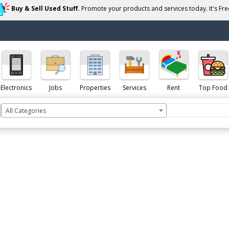
Buy & Sell Used Stuff.
Promote your products and services today. It's Free
Electronics
Jobs
Properties
Services
Rent
Top Food
All Categories