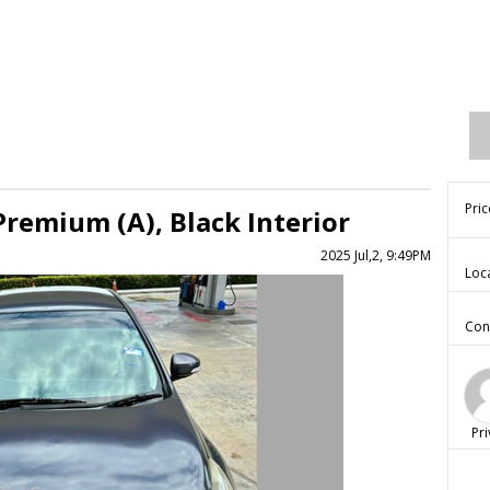
Pric
Premium (A), Black Interior
2025 Jul,2, 9:49PM
Loc
Con
Pri