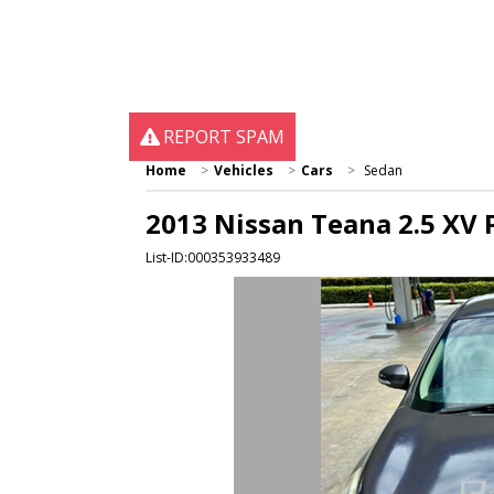
REPORT SPAM
Home
Vehicles
Cars
Sedan
2013 Nissan Teana 2.5 XV 
List-ID:000353933489