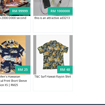
RM 99999
RM 1000000
 2000 D000 second
this is an attractive ad3213
RM 25
RM 48
Men's Hawaiian
T&C Surf Hawaii Rayon Shirt
al Print Short Sleeve
Size XS | RM25