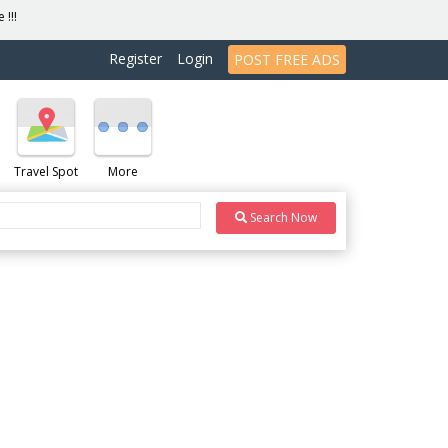
 !!!
Register
Login
POST FREE ADS
Travel Spot
More
Search Now