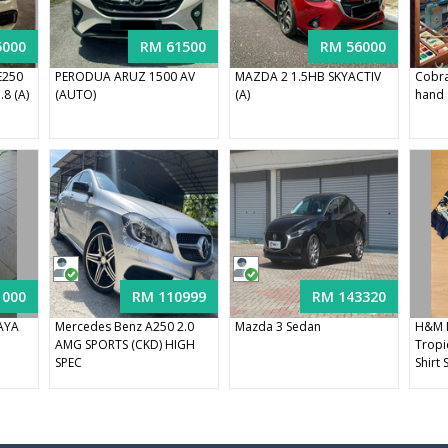
5000
RM 61500
RM 56000
E250
PERODUA ARUZ 1500 AV
MAZDA 2 1.5HB SKYACTIV
Cobra
8 (A)
(AUTO)
(A)
hand
1000
RM 110999
RM 143320
RAYA
Mercedes Benz A250 2.0
Mazda 3 Sedan
H&M 
AMG SPORTS (CKD) HIGH
Tropic
SPEC
Shirt 