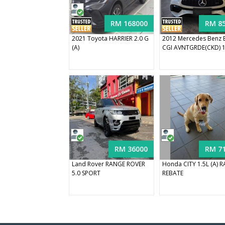
RM 168000
RM 8
2021 Toyota HARRIER 2.0 G
2012 Mercedes Benz 
(A)
CGI AVNTGRDE(CKD) 1.
RM 36000
RM 7
Land Rover RANGE ROVER
Honda CITY 1.5L (A) 
5.0 SPORT
REBATE