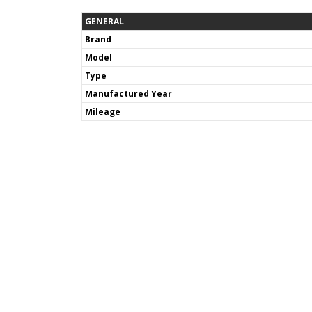
GENERAL
Brand
Model
Type
Manufactured Year
Mileage