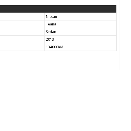
Nissan
Teana
Sedan
2013
134000KM