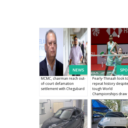
NEWS
SPO
MCMC, chairman reach out-
Pearly-Thinaah look t
of-court defamation
repeat history despit
settlement with Chegubard
tough World
Championships draw