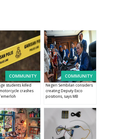
COMMUNITY
COMMUNITY
ge students killed
Negeri Sembilan considers
 motorcycle crashes
creating Deputy Exco
Temerloh
positions, says MB