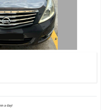
in a day!