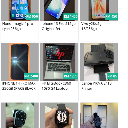
RM 950
RM 1450
RM 450
Honor magic 4 pro
Iphone 13 Pro 512gb
Vivo y28s 5g
cyan 256gb
Original Set
16/256gb
RM 2400
RM 1279
RM 85
IPHONE 14 PRO MAX
HP EliteBook x360
Canon PIXMA E410
256GB SPACE BLACK
1030 G4 Laptop
Printer