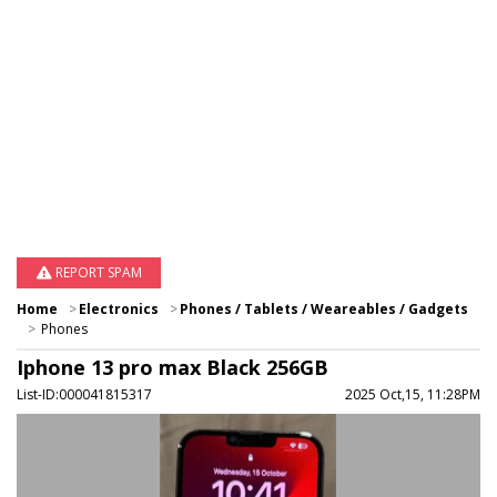
REPORT SPAM
Home
Electronics
Phones / Tablets / Weareables / Gadgets
Phones
Iphone 13 pro max Black 256GB
List-ID:000041815317
2025 Oct,15, 11:28PM