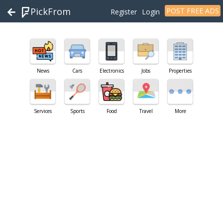
PickFrom
POST FREE ADS
Register
Login
News
Cars
Electronics
Jobs
Properties
Services
Sports
Food
Travel
More