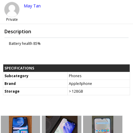
May Tan
Private
Description
Battery health 85%
SPECIFICATIONS
Subcategory
Phones
Brand
Apple/Iphone
Storage
> 128GB