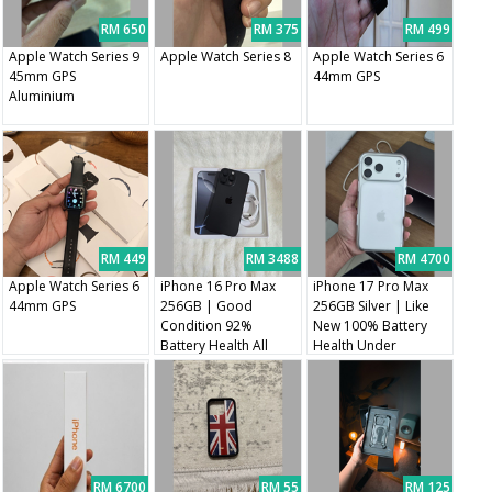
RM 650
RM 375
RM 499
Apple Watch Series 9
Apple Watch Series 8
Apple Watch Series 6
45mm GPS
44mm GPS
Aluminium
RM 449
RM 3488
RM 4700
Apple Watch Series 6
iPhone 16 Pro Max
iPhone 17 Pro Max
44mm GPS
256GB | Good
256GB Silver | Like
Condition 92%
New 100% Battery
Battery Health All
Health Under
Original Parts
Warranty
RM 6700
RM 55
RM 125