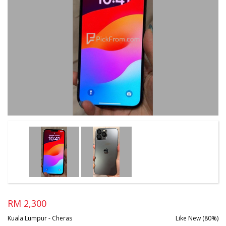
RM 2,300
Kuala Lumpur - Cheras
Like New (80%)